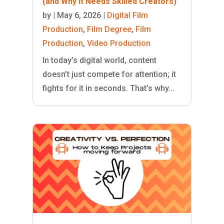
(and Why It Needs Skilled Creators)
by
|
May 6, 2026
|
Digital Film
Production
,
Film Degree
,
Film
Production
,
Video Production
In today’s digital world, content
doesn’t just compete for attention; it
fights for it in seconds. That’s why...