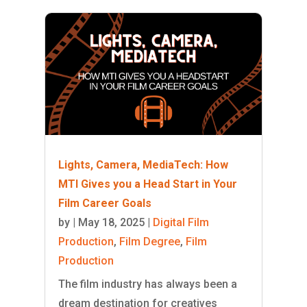
Lights, Camera, MediaTech: How
MTI Gives you a Head Start in Your
Film Career Goals
by
|
May 18, 2025
|
Digital Film
Production
,
Film Degree
,
Film
Production
The film industry has always been a
dream destination for creatives