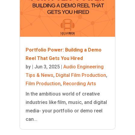
Portfolio Power: Building a Demo
Reel That Gets You Hired
by
|
Jun 3, 2025
|
Audio Engineering
Tips & News
,
Digital Film Production
,
Film Production
,
Recording Arts
In the ambitious world of creative
industries like film, music, and digital
media- your portfolio or demo reel
can...