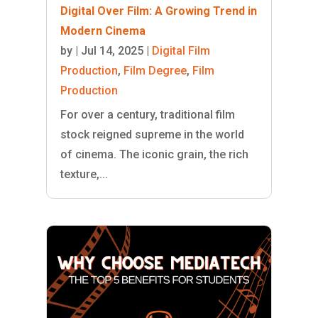
Digital Over Film: A Growing Trend in
Modern Cinema
by
|
Jul 14, 2025
|
Digital Film
Production
,
Film Degree
,
Film
Production
For over a century, traditional film
stock reigned supreme in the world
of cinema. The iconic grain, the rich
texture,...