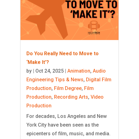
Do You Really Need to Move to
‘Make It’?
by
|
Oct 24, 2025
|
Animation
,
Audio
Engineering Tips & News
,
Digital Film
Production
,
Film Degree
,
Film
Production
,
Recording Arts
,
Video
Production
For decades, Los Angeles and New
York City have been seen as the
epicenters of film, music, and media.