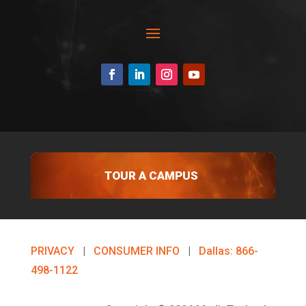
TOUR A CAMPUS
PRIVACY
|
CONSUMER INFO
|
Dallas: 866-
498-1122