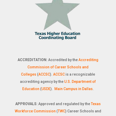
ACCREDITATION:
Accredited by the
Accrediting
Commission of Career Schools and
Colleges
(
ACCSC
).
ACCSC
is a recognizable
accrediting agency by the
U.S. Department of
Education
(
USDE
).
Main Campus in Dallas
.
APPROVALS:
Approved and regulated by the
Texas
Workforce Commission
(
TWC
) Career Schools and