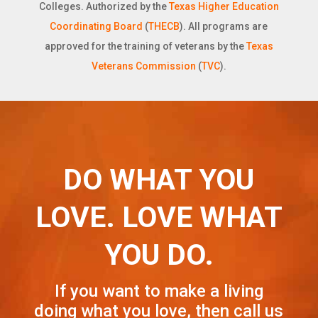
Colleges. Authorized by the
Texas Higher Education
Coordinating Board
(
THECB
). All programs are
approved for the training of veterans by the
Texas
Veterans Commission
(
TVC
).
DO WHAT YOU
LOVE. LOVE WHAT
YOU DO.
If you want to make a living
doing what you love, then call us