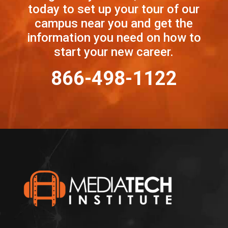
today to set up your tour of our
campus near you and get the
information you need on how to
start your new career.
866-498-1122