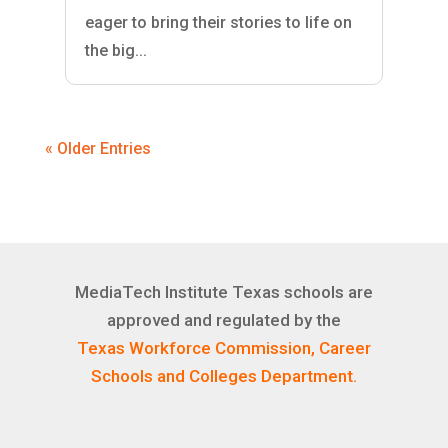
eager to bring their stories to life on
the big...
« Older Entries
MediaTech Institute Texas schools are
approved and regulated by the
Texas Workforce Commission, Career
Schools and Colleges Department.