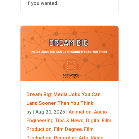
If you wanted...
Dream Big: Media Jobs You Can
Land Sooner Than You Think
by
|
Aug 20, 2025
|
Animation
,
Audio
Engineering Tips & News
,
Digital Film
Production
,
Film Degree
,
Film
Production
,
Recording Arts
,
Video