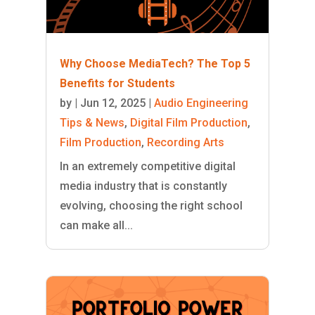
Why Choose MediaTech? The Top 5
Benefits for Students
by
|
Jun 12, 2025
|
Audio Engineering
Tips & News
,
Digital Film Production
,
Film Production
,
Recording Arts
In an extremely competitive digital
media industry that is constantly
evolving, choosing the right school
can make all...