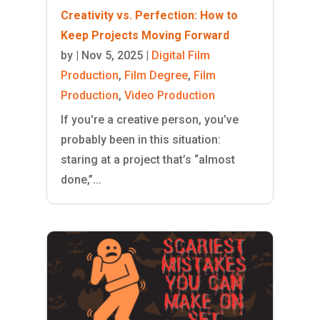
Creativity vs. Perfection: How to
Keep Projects Moving Forward
by
|
Nov 5, 2025
|
Digital Film
Production
,
Film Degree
,
Film
Production
,
Video Production
If you're a creative person, you’ve
probably been in this situation:
staring at a project that’s “almost
done,”...