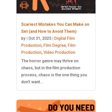
Scariest Mistakes You Can Make on
Set (and How to Avoid Them)
by
|
Oct 31, 2025
|
Digital Film
Production
,
Film Degree
,
Film
Production
,
Video Production
The horror genre may thrive on
chaos, but in the film production
process, chaos is the one thing you
don’t want...