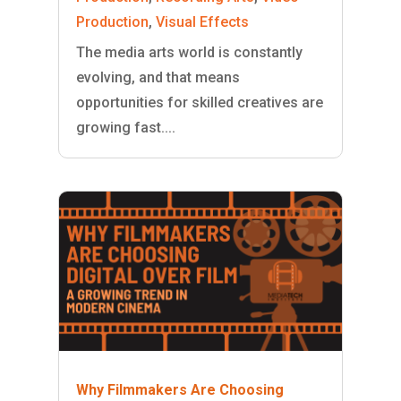
Production
,
Visual Effects
The media arts world is constantly
evolving, and that means
opportunities for skilled creatives are
growing fast....
Why Filmmakers Are Choosing