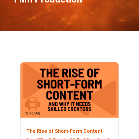
The Rise of Short-Form Content