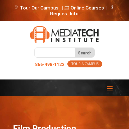
Tour Our Campus
|
Online Courses
|
Request Info
866-498-1122
Film Production