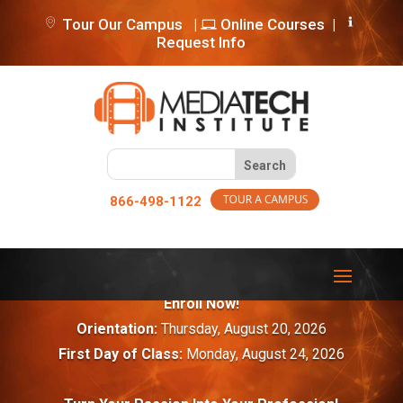
Tour Our Campus
|
Online Courses
|
Request Info
866-498-1122
Enroll Now!
Orientation:
Thursday, August 20, 2026
First Day of Class:
Monday, August 24, 2026