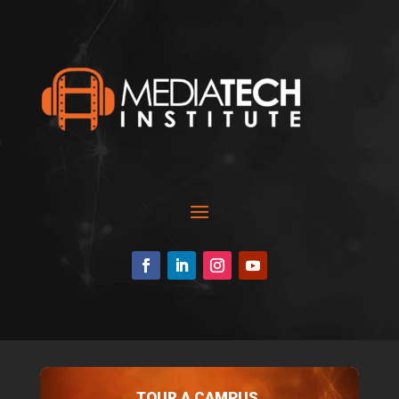
TOUR A CAMPUS