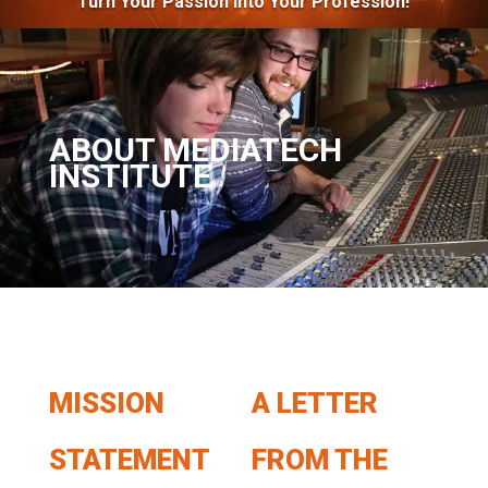
Turn Your Passion Into Your Profession!
ABOUT MEDIATECH
INSTITUTE
MISSION
A LETTER
STATEMENT
FROM THE