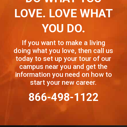
LOVE. LOVE WHAT
YOU DO.
If you want to make a living
doing what you love, then call us
today to set up your tour of our
campus near you and get the
information you need on how to
start your new career.
866-498-1122