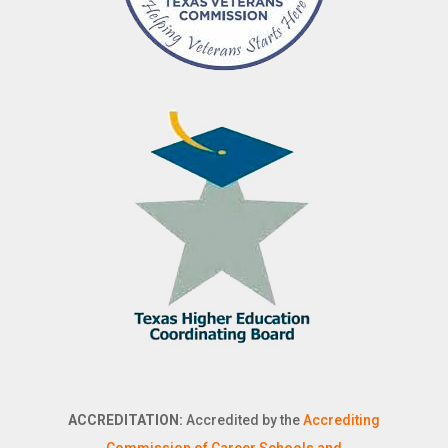
ACCREDITATION:
Accredited by the
Accrediting