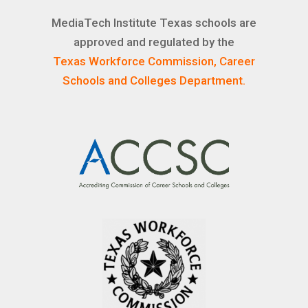
MediaTech Institute Texas schools are
approved and regulated by the
Texas Workforce Commission, Career
Schools and Colleges Department.