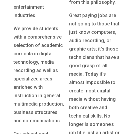
from this philosophy.
entertainment
industries.
Great paying jobs are
not going to those that
We provide students
just know computers,
with a comprehensive
audio recording, or
selection of academic
graphic arts; it’s those
curricula in digital
technicians that have a
technology, media
good grasp of all
recording as well as
media. Today it’s
specialized areas
almost impossible to
enriched with
create most digital
instruction in general
media without having
multimedia production,
both creative and
business structures
technical skills. No
and communications.
longer is someone’s
job title just an artist or
Our educational