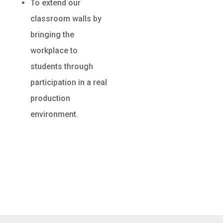
To extend our
classroom walls by
bringing the
workplace to
students through
participation in a real
production
environment.