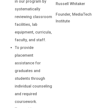
in our program by
Russell Whitaker
systematically
Founder, MediaTech
reviewing classroom
Institute
facilities, lab
equipment, curricula,
faculty, and staff.
To provide
placement
assistance for
graduates and
students through
individual counseling
and required
coursework.