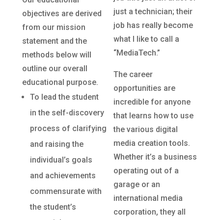
just a technician; their
objectives are derived
job has really become
from our mission
what I like to call a
statement and the
“MediaTech.”
methods below will
outline our overall
The career
educational purpose.
opportunities are
To lead the student
incredible for anyone
in the self-discovery
that learns how to use
process of clarifying
the various digital
media creation tools.
and raising the
Whether it’s a business
individual’s goals
operating out of a
and achievements
garage or an
commensurate with
international media
the student’s
corporation, they all