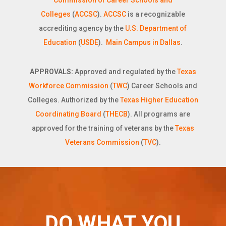
Commission of Career Schools and
Colleges
(
ACCSC
).
ACCSC
is a recognizable
accrediting agency by the
U.S. Department of
Education
(
USDE
).
Main Campus in Dallas
.
APPROVALS:
Approved and regulated by the
Texas
Workforce Commission
(
TWC
) Career Schools and
Colleges. Authorized by the
Texas Higher Education
Coordinating Board
(
THECB
). All programs are
approved for the training of veterans by the
Texas
Veterans Commission
(
TVC
).
DO WHAT YOU