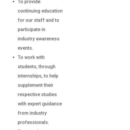
To provide
continuing education
for our staff and to
participate in
industry awareness
events.
To work with
students, through
internships, to help
supplement their
respective studies
with expert guidance
from industry
professionals.