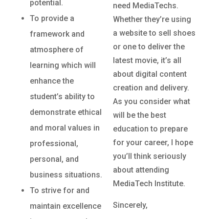
potential.
need MediaTechs.
To provide a
Whether they’re using
a website to sell shoes
framework and
or one to deliver the
atmosphere of
latest movie, it’s all
learning which will
about digital content
enhance the
creation and delivery.
student’s ability to
As you consider what
demonstrate ethical
will be the best
and moral values in
education to prepare
for your career, I hope
professional,
you’ll think seriously
personal, and
about attending
business situations.
MediaTech Institute.
To strive for and
Sincerely,
maintain excellence