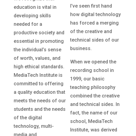
I’ve seen first hand
education is vital in
how digital technology
developing skills
has forced a merging
needed for a
of the creative and
productive society and
technical sides of our
essential in promoting
business.
the individual’s sense
of worth, values, and
When we opened the
high ethical standards.
recording school in
MediaTech Institute is
1999, our basic
committed to offering
teaching philosophy
a quality education that
combined the creative
meets the needs of our
and technical sides. In
students and the needs
fact, the name of our
of the digital
school, MediaTech
technology, multi-
Institute, was derived
media and