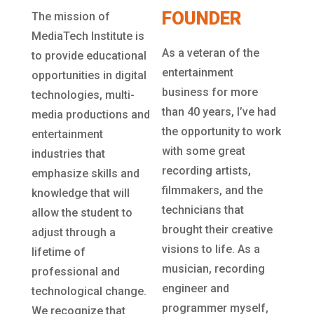
FOUNDER
The mission of
MediaTech Institute is
As a veteran of the
to provide educational
entertainment
opportunities in digital
business for more
technologies, multi-
than 40 years, I’ve had
media productions and
the opportunity to work
entertainment
with some great
industries that
recording artists,
emphasize skills and
filmmakers, and the
knowledge that will
technicians that
allow the student to
brought their creative
adjust through a
visions to life. As a
lifetime of
musician, recording
professional and
engineer and
technological change.
programmer myself,
We recognize that