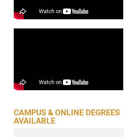
CAMPUS & ONLINE DEGREES
AVAILABLE