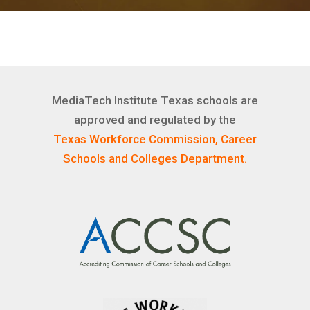
MediaTech Institute Texas schools are
approved and regulated by the
Texas Workforce Commission, Career
Schools and Colleges Department.