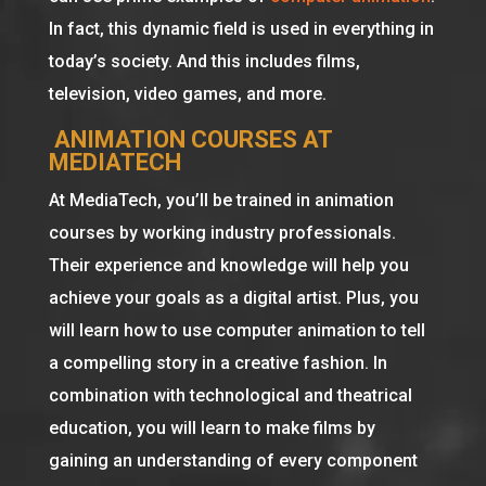
In fact, this dynamic field is used in everything in
today’s society. And this includes films,
television, video games, and more.
ANIMATION COURSES AT
MEDIATECH
At MediaTech, you’ll be trained in animation
courses by working industry professionals.
Their experience and knowledge will help you
achieve your goals as a digital artist. Plus, you
will learn how to use computer animation to tell
a compelling story in a creative fashion. In
combination with technological and theatrical
education, you will learn to make films by
gaining an understanding of every component