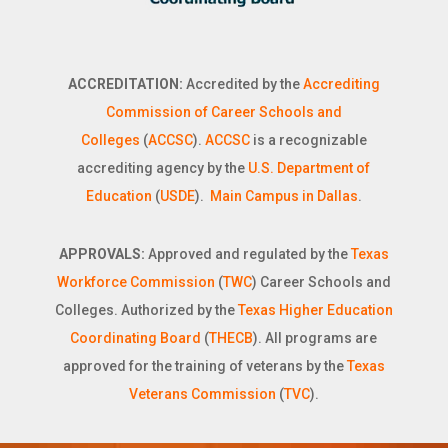
ACCREDITATION:
Accredited by the
Accrediting
Commission of Career Schools and
Colleges
(
ACCSC
).
ACCSC
is a recognizable
accrediting agency by the
U.S. Department of
Education
(
USDE
).
Main Campus in Dallas
.
APPROVALS:
Approved and regulated by the
Texas
Workforce Commission
(
TWC
) Career Schools and
Colleges. Authorized by the
Texas Higher Education
Coordinating Board
(
THECB
). All programs are
approved for the training of veterans by the
Texas
Veterans Commission
(
TVC
).