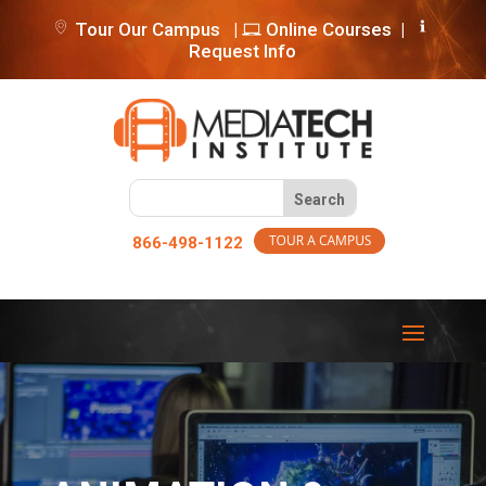
Tour Our Campus
|
Online Courses
|
Request Info
866-498-1122