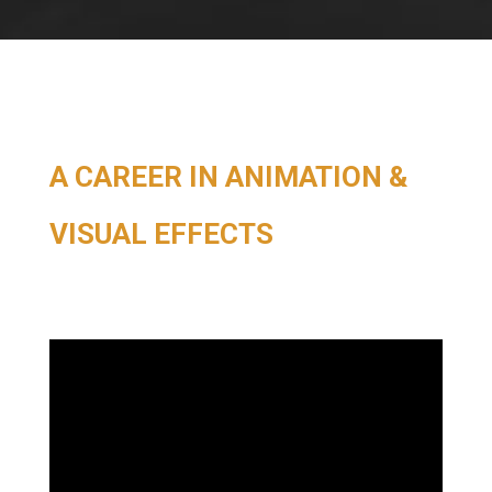
A CAREER IN ANIMATION &
VISUAL EFFECTS