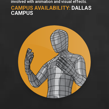
involved with animation and visual effects.
CAMPUS AVAILABILITY:
DALLAS
CAMPUS