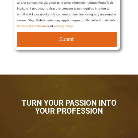
and/or contact me via email to receive information about MediaTech
Institute. I understand that this consent is not required in order to
enroll and I can revoke this consent at any time using any reasonable
means. Msg. & data rates may apply. I agree to MediaTech Institute's
terms and conditions
and
privacy policy
.
Submit
TURN YOUR PASSION INTO
YOUR PROFESSION