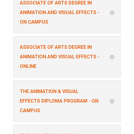
ASSOCIATE OF ARTS DEGREE IN
ANIMATION AND VISUAL EFFECTS -
ON CAMPUS
ASSOCIATE OF ARTS DEGREE IN
ANIMATION AND VISUAL EFFECTS -
ONLINE
THE ANIMATION & VISUAL
EFFECTS DIPLOMA PROGRAM - ON
CAMPUS