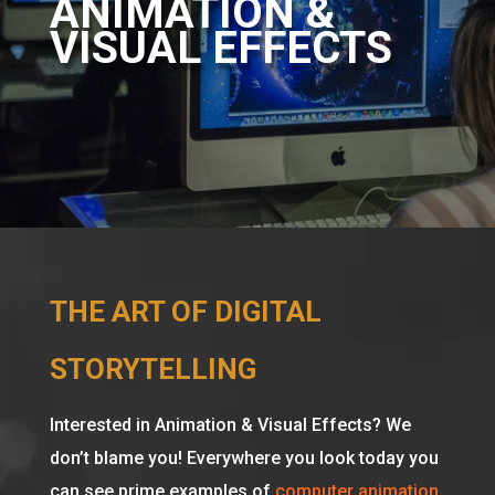
ANIMATION &
VISUAL EFFECTS
THE ART OF DIGITAL
STORYTELLING
Interested in Animation & Visual Effects? We
don’t blame you! Everywhere you look today you
can see prime examples of
computer animation
.