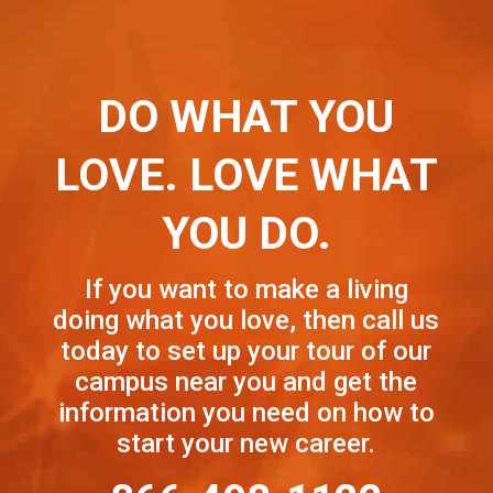
DO WHAT YOU
LOVE. LOVE WHAT
YOU DO.
If you want to make a living
doing what you love, then call us
today to set up your tour of our
campus near you and get the
information you need on how to
start your new career.