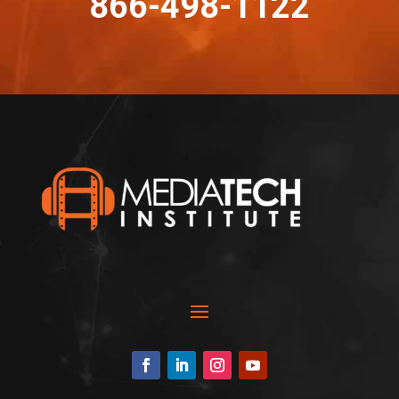
866-498-1122