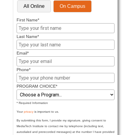
All Online
On Campus
First Name*
Last Name*
Email*
Phone*
PROGRAM CHOICE*
* Required Information
Your
privacy
is important to us.
By submitting this form, I provide my signature, giving consent to
MediaTech Institute to contact me by telephone (including text,
autodialed and prerecorded messages) at the number I have provided