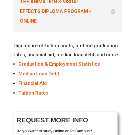
THE ANIMATION & VISUAL
EFFECTS DIPLOMA PROGRAM -
ONLINE
Disclosure of tuition costs, on-time graduation
rates, financial aid, median loan debt, and more:
Graduation & Employment Statistics
Median Loan Debt
Financial Aid
Tuition Rates
REQUEST MORE INFO
Do you want to study Online or On Campus?