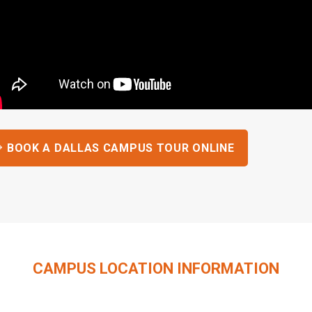
BOOK A DALLAS CAMPUS TOUR ONLINE
CAMPUS LOCATION INFORMATION