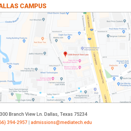
ALLAS CAMPUS
300 Branch View Ln.
Dallas, Texas 75234
66) 394-2957
|
admissions@mediatech.edu