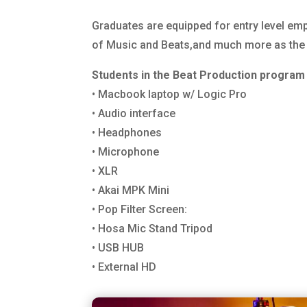
Graduates are equipped for entry level em
of Music and Beats,and much more as the st
Students in the Beat Production program 
• Macbook laptop w/ Logic Pro
• Audio interface
• Headphones
• Microphone
• XLR
• Akai MPK Mini
• Pop Filter Screen:
• Hosa Mic Stand Tripod
• USB HUB
• External HD