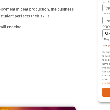
Emai
ployment in beat production, the business
Phon
udent perfects their skills.
will receive:
PRO
* Requ
Your
p
By sub
to Med
text, 
have p
inform
consen
consen
rates 
condit