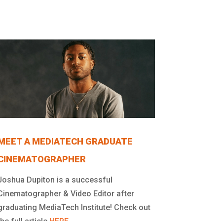
MEET A MEDIATECH GRADUATE
CINEMATOGRAPHER
Joshua Dupiton is a successful
Cinematographer & Video Editor after
graduating MediaTech Institute! Check out