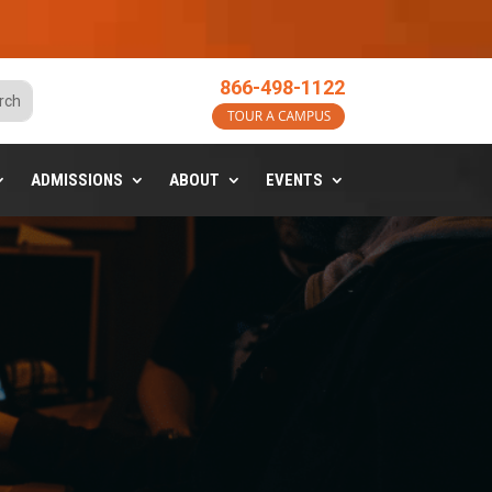
o
866-498-1122
ADMISSIONS
ABOUT
EVENTS