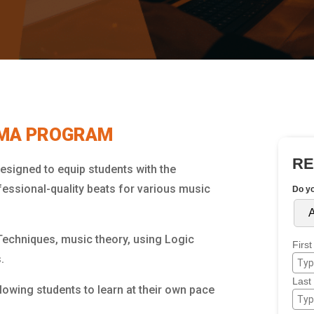
OMA PROGRAM
RE
signed to equip students with the
fessional-quality beats for various music
Do yo
A
 Techniques, music theory, using Logic
Firs
.
Last
llowing students to learn at their own pace