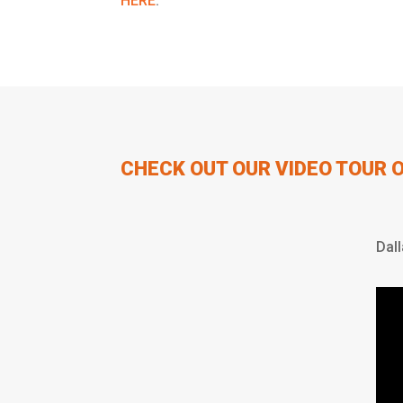
HERE
.
CHECK OUT OUR VIDEO TOUR 
Dal