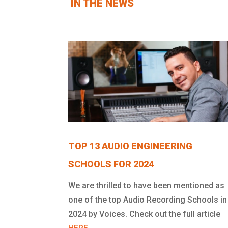
IN THE NEWS
TOP 13 AUDIO ENGINEERING
SCHOOLS FOR 2024
We are thrilled to have been mentioned as
one of the top Audio Recording Schools in
2024 by Voices. Check out the full article