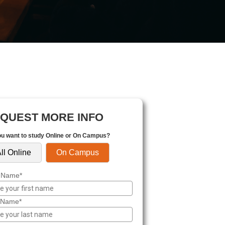
QUEST MORE INFO
u want to study Online or On Campus?
ll Online
On Campus
t Name*
 Name*