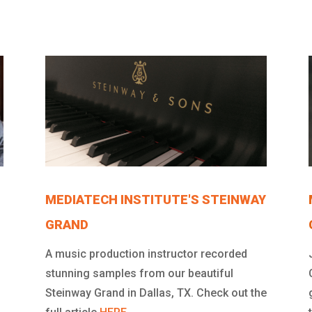
MEDIATECH INSTITUTE'S STEINWAY
GRAND
A music production instructor recorded
stunning samples from our beautiful
Steinway Grand in Dallas, TX. Check out the