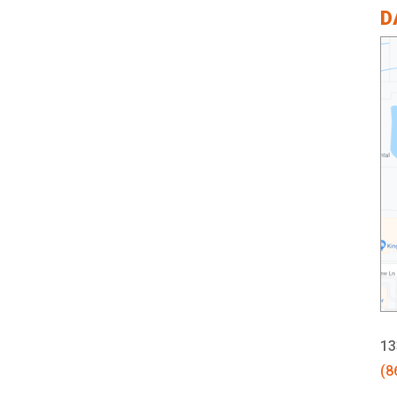
D
13
(8