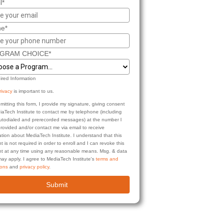
l*
e*
GRAM CHOICE*
ired Information
rivacy
is important to us.
mitting this form, I provide my signature, giving consent
iaTech Institute to contact me by telephone (including
autodialed and prerecorded messages) at the number I
rovided and/or contact me via email to receive
ation about MediaTech Institute. I understand that this
t is not required in order to enroll and I can revoke this
t at any time using any reasonable means. Msg. & data
may apply. I agree to MediaTech Institute's
terms and
ions
and
privacy policy
.
Submit