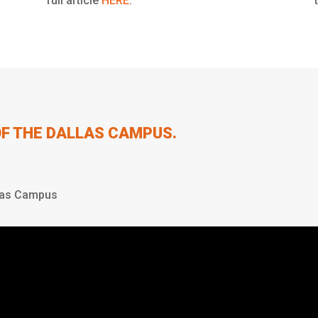
full article
HERE
.
OF THE DALLAS CAMPUS.
las Campus