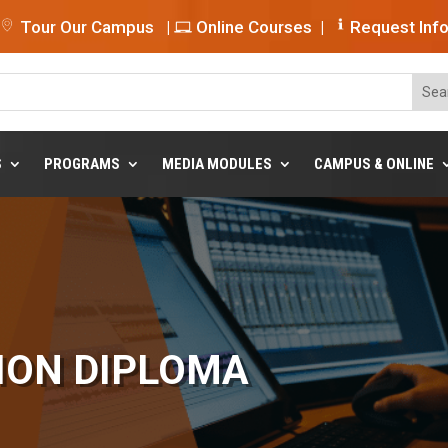
Tour Our Campus
|
Online Courses
|
Request Inf
S
PROGRAMS
MEDIA MODULES
CAMPUS & ONLINE
ION DIPLOMA