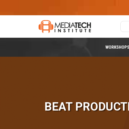
WORKSHOP
BEAT PRODUCT