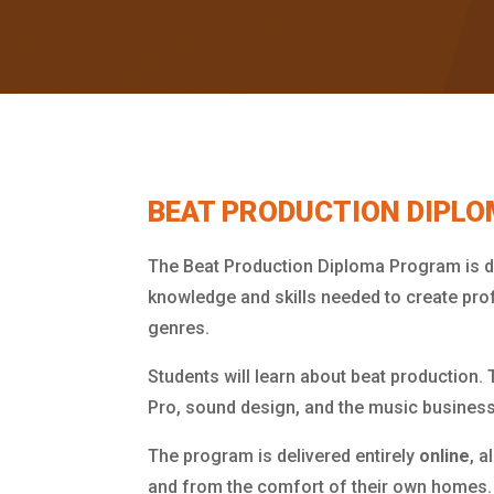
BEAT PRODUCTION DIPL
The Beat Production Diploma Program is de
knowledge and skills needed to create pro
genres.
Students will learn about beat production.
Pro, sound design, and the music business
The program is delivered entirely
online
, a
and from the comfort of their own homes.