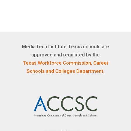
MediaTech Institute Texas schools are
approved and regulated by the
Texas Workforce Commission, Career
Schools and Colleges Department.