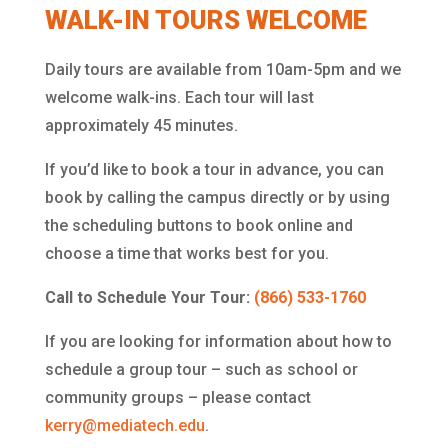
WALK-IN TOURS WELCOME
Daily tours are available from 10am-5pm and we
welcome walk-ins. Each tour will last
approximately 45 minutes.
If you’d like to book a tour in advance, you can
book by calling the campus directly or by using
the scheduling buttons to book online and
choose a time that works best for you.
Call to Schedule Your Tour:
(866) 533-1760
If you are looking for information about how to
schedule a group tour – such as school or
community groups – please contact
kerry@mediatech.edu
.