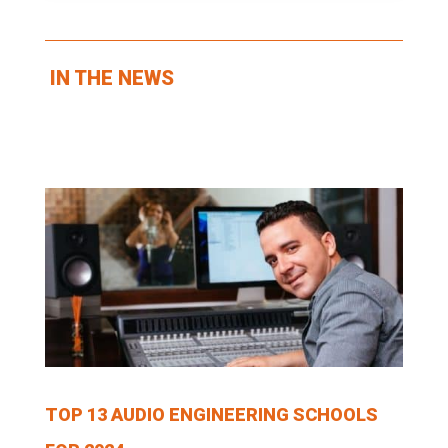
IN THE NEWS
TOP 13 AUDIO ENGINEERING SCHOOLS