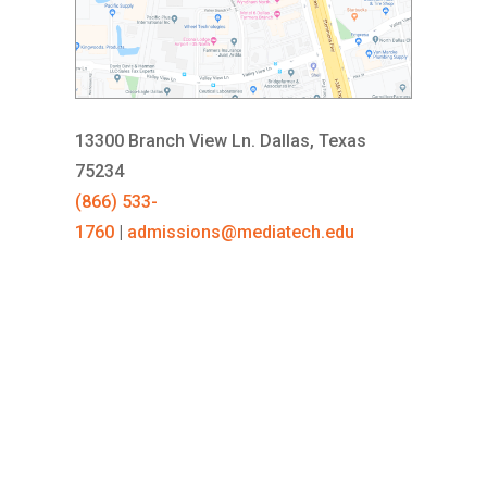
13300 Branch View Ln.
Dallas, Texas
75234
(866) 533-
1760
|
admissions@mediatech.edu