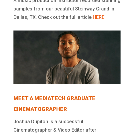
A music production instructor recorded stunning
samples from our beautiful Steinway Grand in
Dallas, TX. Check out the full article
HERE
.
MEET A MEDIATECH GRADUATE
CINEMATOGRAPHER
Joshua Dupiton is a successful
Cinematographer & Video Editor after