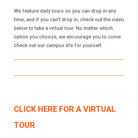
We feature daily tours so you can drop in any
time, and if you can’t drop in, check out the video
below to take a virtual tour. No matter which
option you choose, we encourage you to come
check out our campus life for yourself.
CLICK HERE FOR A VIRTUAL
TOUR