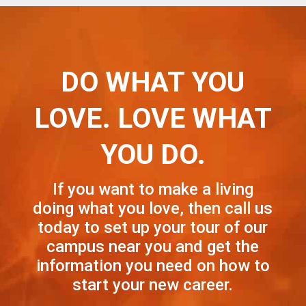
DO WHAT YOU
LOVE. LOVE WHAT
YOU DO.
If you want to make a living
doing what you love, then call us
today to set up your tour of our
campus near you and get the
information you need on how to
start your new career.