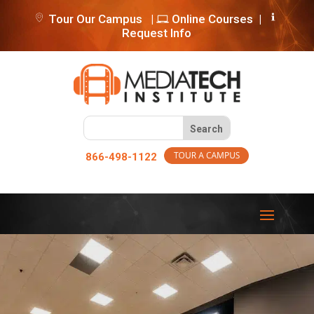
Tour Our Campus
|
Online Courses
|
Request Info
866-498-1122