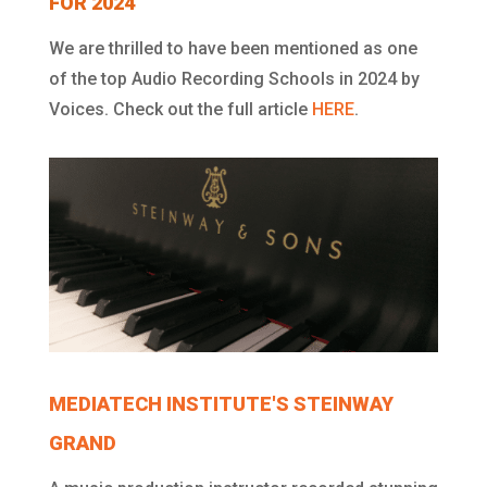
FOR 2024
We are thrilled to have been mentioned as one
of the top Audio Recording Schools in 2024 by
Voices. Check out the full article
HERE
.
MEDIATECH INSTITUTE'S STEINWAY
GRAND