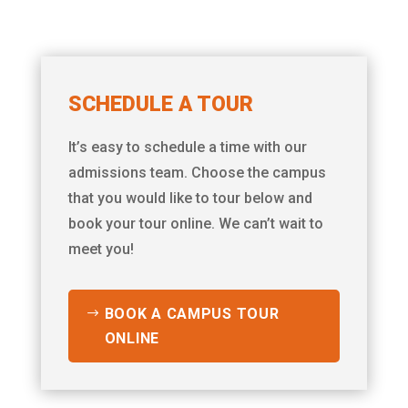
SCHEDULE A TOUR
It’s easy to schedule a time with our
admissions team. Choose the campus
that you would like to tour below and
book your tour online. We can’t wait to
meet you!
BOOK A CAMPUS TOUR
ONLINE