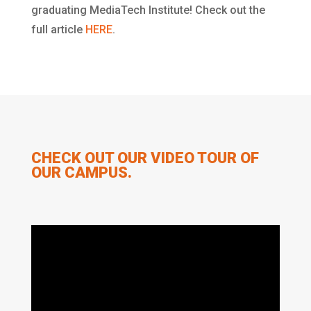
graduating MediaTech Institute! Check out the
full article
HERE
.
CHECK OUT OUR VIDEO TOUR OF
OUR CAMPUS.