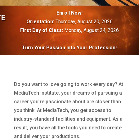
Enroll Now!
TE
Orientation:
Thursday, August 20, 2026
First Day of Class:
Monday, August 24, 2026
Turn Your Passion Into Your Profession!
Do you want to love going to work every day? At
MediaTech Institute, your dreams of pursuing a
career you’re passionate about are closer than
you think. At MediaTech, you get access to
industry-standard facilities and equipment. As a
result, you have all the tools you need to create
and deliver your productions.