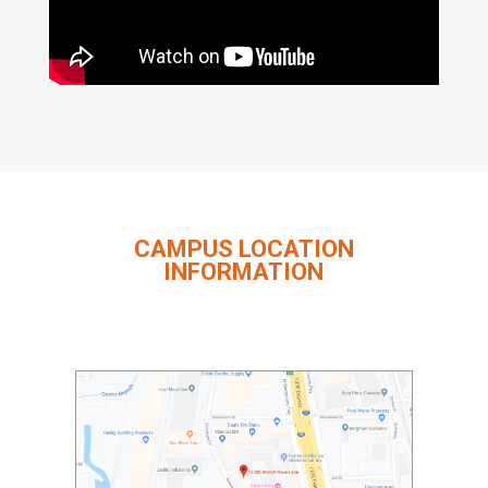
CAMPUS LOCATION
INFORMATION