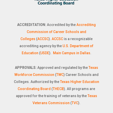
ACCREDITATION:
Accredited by the
Accrediting
Commission of Career Schools and
Colleges
(
ACCSC
).
ACCSC
is a recognizable
accrediting agency by the
U.S. Department of
Education
(
USDE
).
Main Campus in Dallas
.
APPROVALS:
Approved and regulated by the
Texas
Workforce Commission
(
TWC
) Career Schools and
Colleges. Authorized by the
Texas Higher Education
Coordinating Board
(
THECB
). All programs are
approved for the training of veterans by the
Texas
Veterans Commission
(
TVC
).