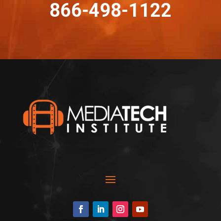
866-498-1122