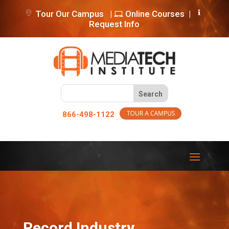
Tour Our Campus
|
Online Courses
|
Request Info
866-498-1122
Record Industry