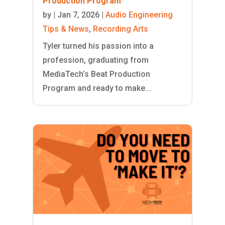
Production Program
by
|
Jan 7, 2026
|
Audio Engineering
Tips & News
,
Recording Arts
Tyler turned his passion into a
profession, graduating from
MediaTech’s Beat Production
Program and ready to make...