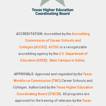
ACCREDITATION:
Accredited by the
Accrediting
Commission of Career Schools and
Colleges
(
ACCSC
).
ACCSC
is a recognizable
accrediting agency by the
U.S. Department of
Education
(
USDE
).
Main Campus in Dallas
.
APPROVALS:
Approved and regulated by the
Texas
Workforce Commission
(
TWC
) Career Schools and
Colleges. Authorized by the
Texas Higher Education
Coordinating Board
(
THECB
). All programs are
approved for the training of veterans by the
Texas