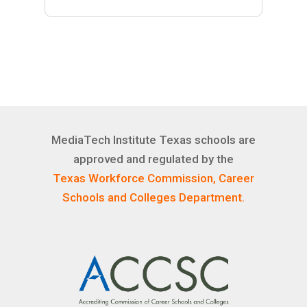
MediaTech Institute Texas schools are
approved and regulated by the
Texas Workforce Commission, Career
Schools and Colleges Department.