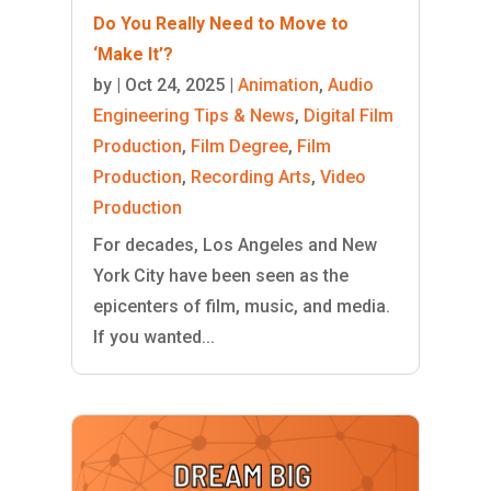
Do You Really Need to Move to
‘Make It’?
by
|
Oct 24, 2025
|
Animation
,
Audio
Engineering Tips & News
,
Digital Film
Production
,
Film Degree
,
Film
Production
,
Recording Arts
,
Video
Production
For decades, Los Angeles and New
York City have been seen as the
epicenters of film, music, and media.
If you wanted...