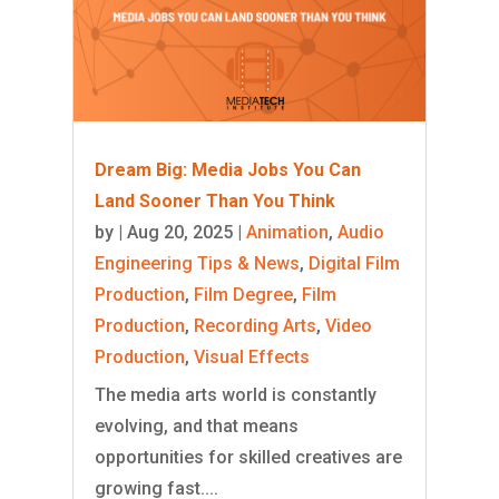
Dream Big: Media Jobs You Can
Land Sooner Than You Think
by
|
Aug 20, 2025
|
Animation
,
Audio
Engineering Tips & News
,
Digital Film
Production
,
Film Degree
,
Film
Production
,
Recording Arts
,
Video
Production
,
Visual Effects
The media arts world is constantly
evolving, and that means
opportunities for skilled creatives are
growing fast....