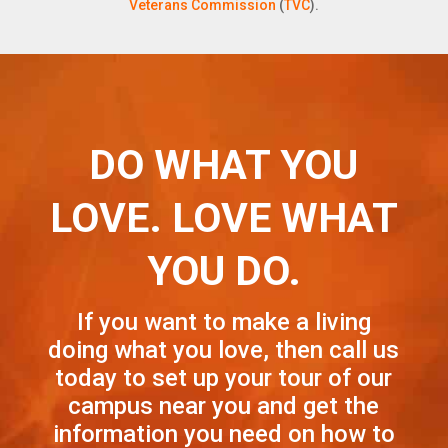
Veterans Commission
(
TVC
).
DO WHAT YOU
LOVE. LOVE WHAT
YOU DO.
If you want to make a living
doing what you love, then call us
today to set up your tour of our
campus near you and get the
information you need on how to