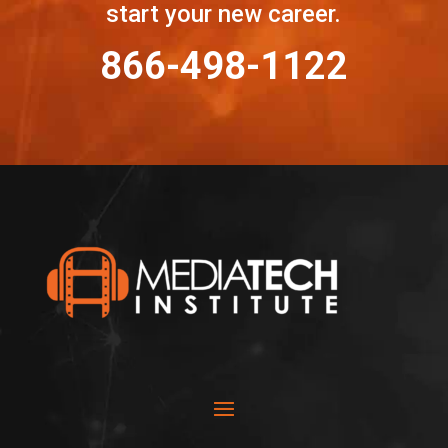
start your new career.
866-498-1122