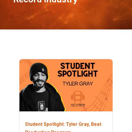
Student Spotlight: Tyler Gray, Beat