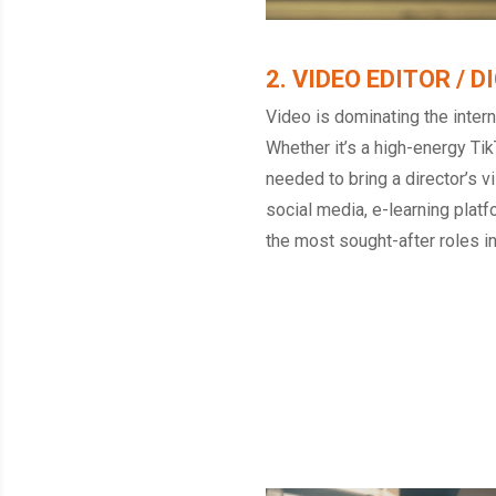
2. VIDEO EDITOR / 
Video is dominating the interne
Whether it’s a high-energy Tik
needed to bring a director’s v
social media, e-learning plat
the most sought-after roles i