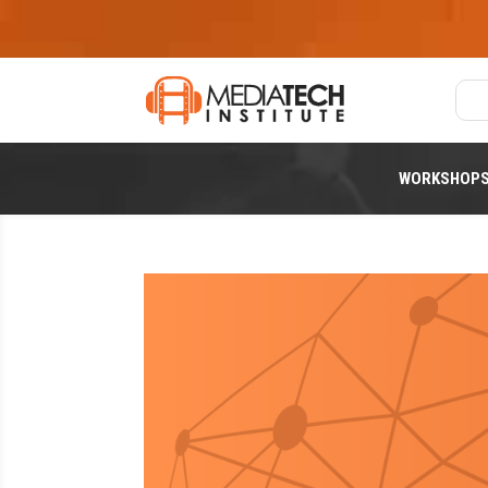
WORKSHOP