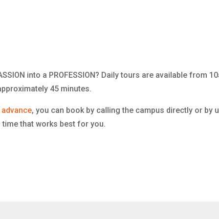
 PASSION into a PROFESSION? Daily tours are available from
t approximately 45 minutes.
n advance
, you can book by calling the campus directly or by 
 time that works best for you.