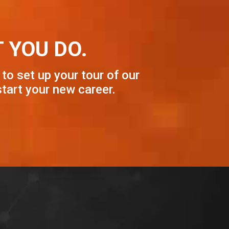
 YOU DO.
 to set up your tour of our
tart your new career.