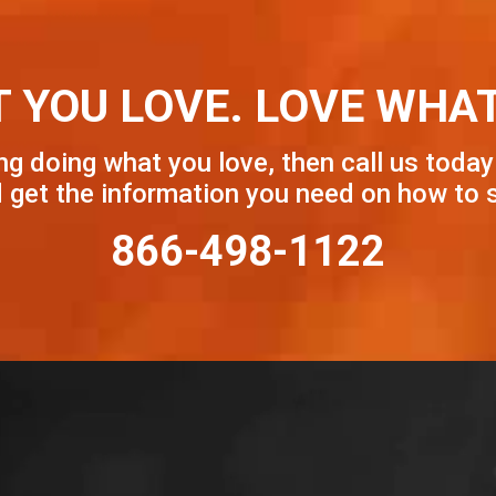
 YOU LOVE. LOVE WHAT
ng doing what you love, then call us today
get the information you need on how to s
866-498-1122