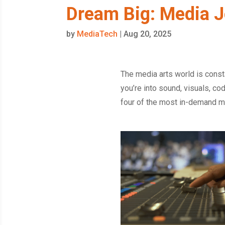
Dream Big: Media J
by
MediaTech
|
Aug 20, 2025
The media arts world is const
you’re into sound, visuals, cod
four of the most in-demand me