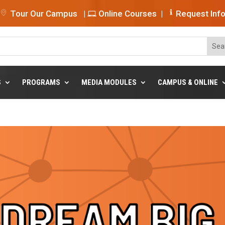
Tour Our Campus
|
Online Courses
|
Request Inf
S
PROGRAMS
MEDIA MODULES
CAMPUS & ONLINE