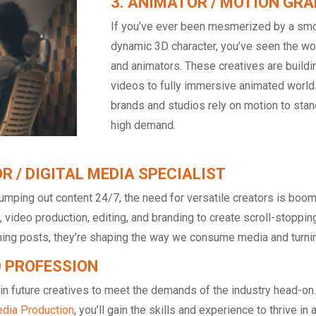
3. ANIMATOR / MOTION GRA
If you’ve ever been mesmerized by a smo
dynamic 3D character, you’ve seen the wor
and animators. These creatives are buildi
videos to fully immersive animated world
brands and studios rely on motion to stand
high demand.
R / DIGITAL MEDIA SPECIALIST
umping out content 24/7, the need for versatile creators is boom
 video production, editing, and branding to create scroll-stoppi
ing posts, they’re shaping the way we consume media and turning 
O PROFESSION
ain future creatives to meet the demands of the industry head-o
dia Production
, you’ll gain the skills and experience to thrive i