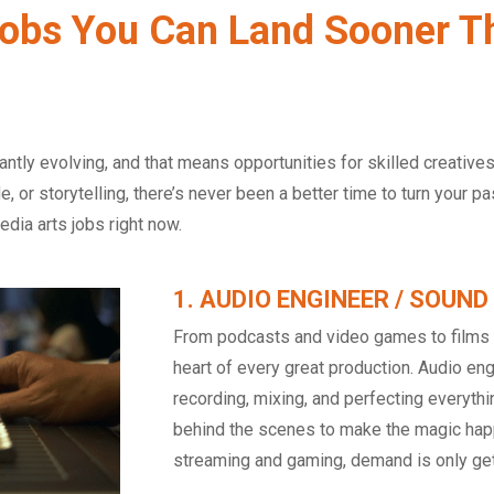
obs You Can Land Sooner T
antly evolving, and that means opportunities for skilled creative
e, or storytelling, there’s never been a better time to turn your p
dia arts jobs right now.
1. AUDIO ENGINEER / SOUND
From podcasts and video games to films a
heart of every great production. Audio eng
recording, mixing, and perfecting everyth
behind the scenes to make the magic happ
streaming and gaming, demand is only get