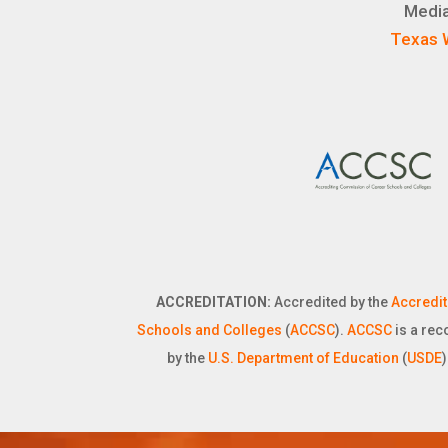
Media
Texas 
ACCREDITATION:
Accredited by the
Accredi
Schools and Colleges
(
ACCSC
).
ACCSC
is a re
by the
U.S. Department of Education
(
USDE