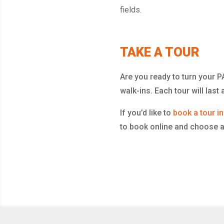
fields.
TAKE A TOUR
Are you ready to turn your
walk-ins. Each tour will las
If you’d like to
book a tour i
to book online and choose a