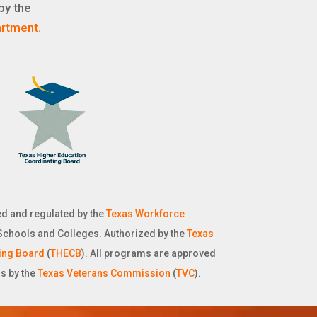
by the
rtment.
d and regulated by the
Texas Workforce
Schools and Colleges. Authorized by the
Texas
ing Board
(
THECB
). All programs are approved
ns by the
Texas Veterans Commission
(
TVC
).