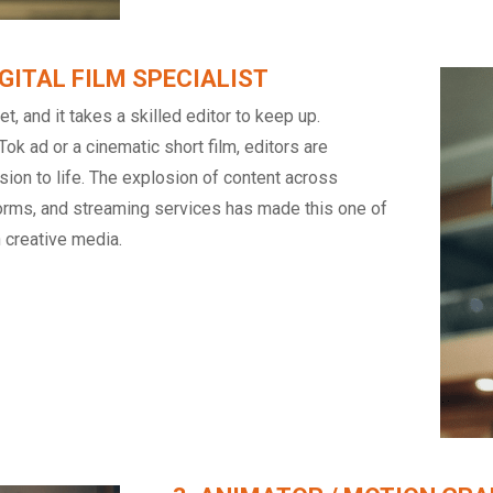
DIGITAL FILM SPECIALIST
t, and it takes a skilled editor to keep up.
Tok ad or a cinematic short film, editors are
ision to life. The explosion of content across
forms, and streaming services has made this one of
n creative media.