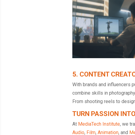
5. CONTENT CREATO
With brands and influencers p
combine skills in photography,
From shooting reels to design
TURN PASSION INT
At
MediaTech Institute
, we tr
Audio
,
Film
,
Animation
, and
Me