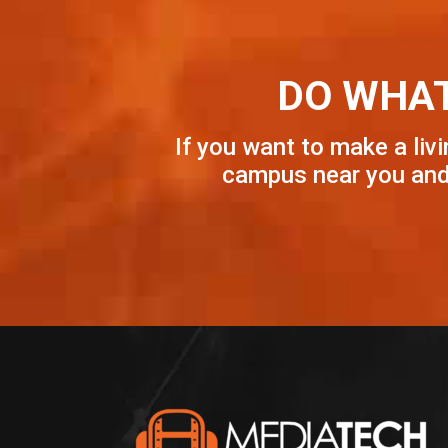
DO WHAT
If you want to make a livi
campus near you and 