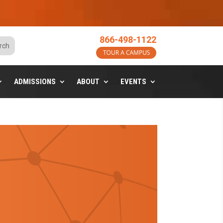
o
866-498-1122
ADMISSIONS
ABOUT
EVENTS