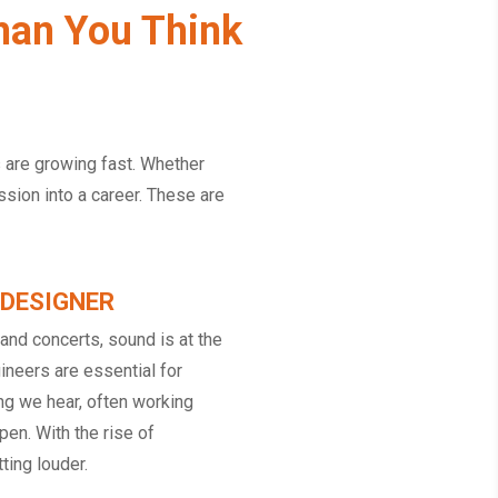
han You Think
s are growing fast. Whether
assion into a career. These are
 DESIGNER
nd concerts, sound is at the
ineers are essential for
ing we hear, often working
en. With the rise of
ting louder.