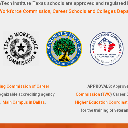
Tech Institute Texas schools are approved and regulated 
Workforce Commission, Career Schools and Colleges Depa
ting Commission of Career
APPROVALS:
Approve
cognizable accrediting agency
Commission
(
TWC
) Career 
).
Main Campus in Dallas
.
Higher Education Coordinat
for the training of vetera