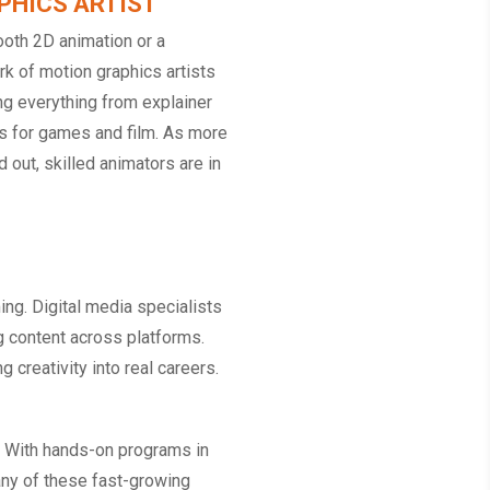
PHICS ARTIST
oth 2D animation or a
k of motion graphics artists
ng everything from explainer
s for games and film. As more
 out, skilled animators are in
ing. Digital media specialists
ng content across platforms.
creativity into real careers.
n. With hands-on programs in
n any of these fast-growing