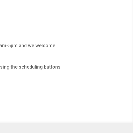
 10am-5pm and we welcome
using the scheduling buttons