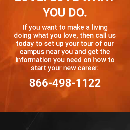
YOU DO.
If you want to make a living
doing what you love, then call us
today to set up your tour of our
campus near you and get the
information you need on how to
start your new career.
866-498-1122