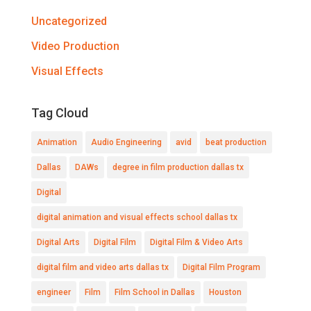
Uncategorized
Video Production
Visual Effects
Tag Cloud
Animation
Audio Engineering
avid
beat production
Dallas
DAWs
degree in film production dallas tx
Digital
digital animation and visual effects school dallas tx
Digital Arts
Digital Film
Digital Film & Video Arts
digital film and video arts dallas tx
Digital Film Program
engineer
Film
Film School in Dallas
Houston