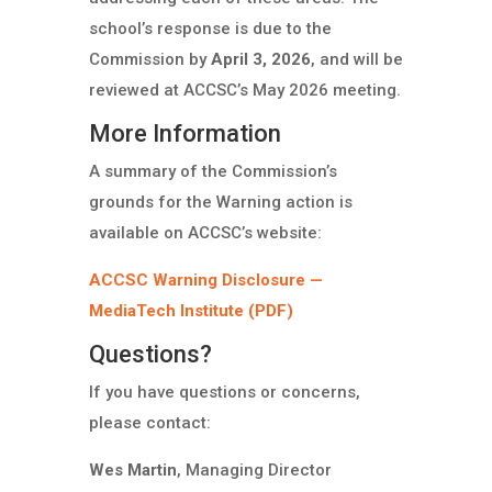
school’s response is due to the
Commission by
April 3, 2026
, and will be
reviewed at ACCSC’s May 2026 meeting.
More Information
A summary of the Commission’s
grounds for the Warning action is
available on ACCSC’s website:
ACCSC Warning Disclosure —
MediaTech Institute (PDF)
Questions?
If you have questions or concerns,
please contact:
Wes Martin
, Managing Director