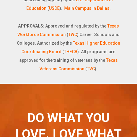
Education
(
USDE
).
Main Campus in Dallas
.
APPROVALS:
Approved and regulated by the
Texas
Workforce Commission
(
TWC
) Career Schools and
Colleges. Authorized by the
Texas Higher Education
Coordinating Board
(
THECB
). All programs are
approved for the training of veterans by the
Texas
Veterans Commission
(
TVC
).
DO WHAT YOU
LOVE. LOVE WHAT