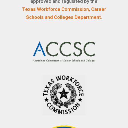
approved and regulated by the
Texas Workforce Commission, Career
Schools and Colleges Department.