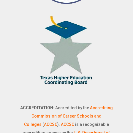
ACCREDITATION:
Accredited by the
Accrediting
Commission of Career Schools and
Colleges
(
ACCSC
).
ACCSC
is a recognizable
accrediting agency by the
U.S. Department of