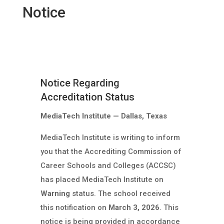
Notice
Notice Regarding
Accreditation Status
MediaTech Institute — Dallas, Texas
MediaTech Institute is writing to inform
you that the Accrediting Commission of
Career Schools and Colleges (ACCSC)
has placed MediaTech Institute on
Warning
status. The school received
this notification on
March 3, 2026
. This
notice is being provided in accordance