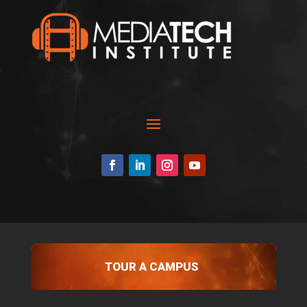
TOUR A CAMPUS