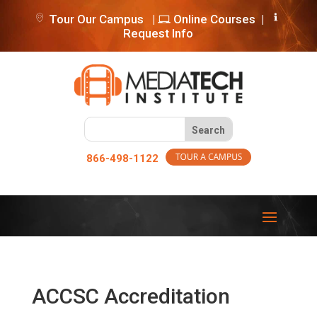
Tour Our Campus
|
Online Courses
|
Request Info
866-498-1122
ACCSC Accreditation