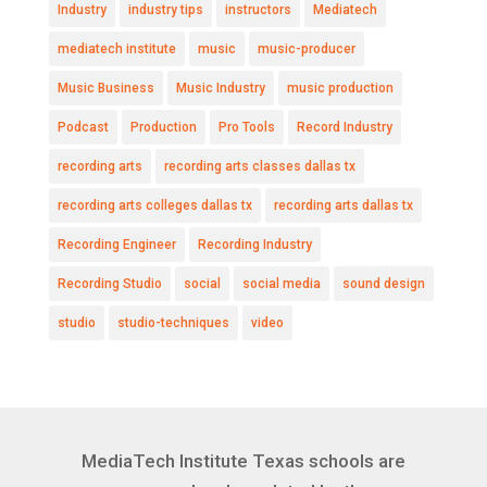
Industry
industry tips
instructors
Mediatech
mediatech institute
music
music-producer
Music Business
Music Industry
music production
Podcast
Production
Pro Tools
Record Industry
recording arts
recording arts classes dallas tx
recording arts colleges dallas tx
recording arts dallas tx
Recording Engineer
Recording Industry
Recording Studio
social
social media
sound design
studio
studio-techniques
video
MediaTech Institute Texas schools are