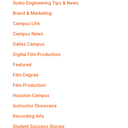
Audio Engineering Tips & News
Brand & Marketing
Campus LIfe
Campus News
Dallas Campus
Digital Film Production
Featured
Film Degree
Film Production
Houston Campus
Instructor Showcase
Recording Arts
Student Success Stories