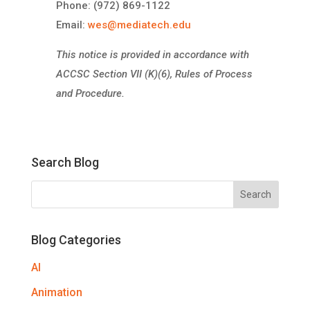
Phone: (972) 869-1122
Email:
wes@mediatech.edu
This notice is provided in accordance with
ACCSC Section VII (K)(6), Rules of Process
and Procedure.
Search Blog
Blog Categories
AI
Animation