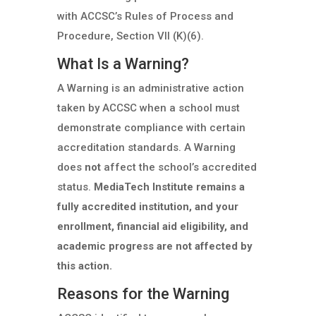
with ACCSC’s Rules of Process and
Procedure, Section VII (K)(6).
What Is a Warning?
A Warning is an administrative action
taken by ACCSC when a school must
demonstrate compliance with certain
accreditation standards. A Warning
does
not
affect the school’s accredited
status.
MediaTech Institute remains a
fully accredited institution, and your
enrollment, financial aid eligibility, and
academic progress are not affected by
this action.
Reasons for the Warning