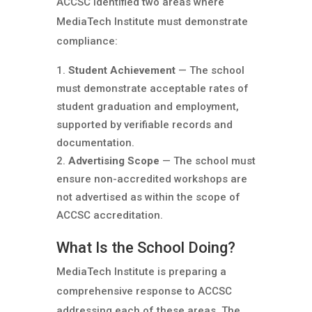
ACCSC identified two areas where
MediaTech Institute must demonstrate
compliance:
Student Achievement
— The school
must demonstrate acceptable rates of
student graduation and employment,
supported by verifiable records and
documentation.
Advertising Scope
— The school must
ensure non-accredited workshops are
not advertised as within the scope of
ACCSC accreditation.
What Is the School Doing?
MediaTech Institute is preparing a
comprehensive response to ACCSC
addressing each of these areas. The