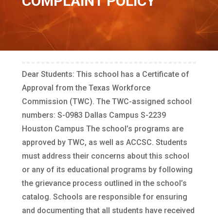
COMPLAINT POLICY
Dear Students: This school has a Certificate of
Approval from the Texas Workforce
Commission (TWC). The TWC-assigned school
numbers: S-0983 Dallas Campus S-2239
Houston Campus The school’s programs are
approved by TWC, as well as ACCSC. Students
must address their concerns about this school
or any of its educational programs by following
the grievance process outlined in the school’s
catalog. Schools are responsible for ensuring
and documenting that all students have received