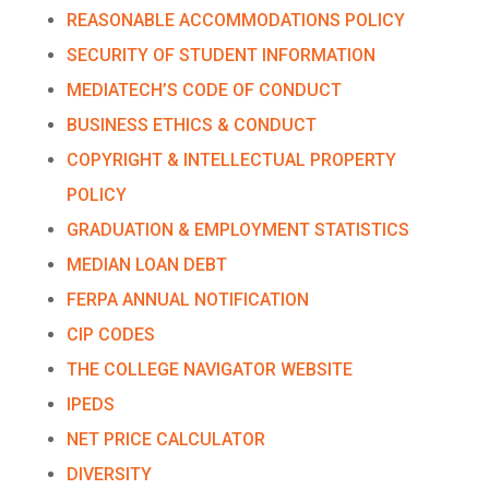
REASONABLE ACCOMMODATIONS POLICY
SECURITY OF STUDENT INFORMATION
MEDIATECH’S CODE OF CONDUCT
BUSINESS ETHICS & CONDUCT
COPYRIGHT & INTELLECTUAL PROPERTY
POLICY
GRADUATION & EMPLOYMENT STATISTICS
MEDIAN LOAN DEBT
FERPA ANNUAL NOTIFICATION
CIP CODES
THE COLLEGE NAVIGATOR WEBSITE
IPEDS
NET PRICE CALCULATOR
DIVERSITY