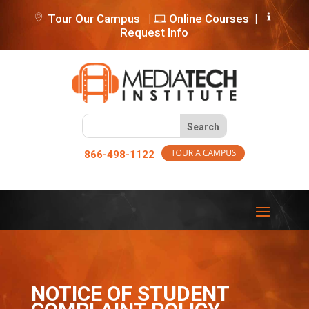
Tour Our Campus
|
Online Courses
|
Request Info
866-498-1122
NOTICE OF STUDENT