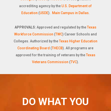
accrediting agency by the
U.S. Department of
Education
(
USDE
).
Main Campus in Dallas
.
APPROVALS:
Approved and regulated by the
Texas
Workforce Commission
(
TWC
) Career Schools and
Colleges. Authorized by the
Texas Higher Education
Coordinating Board
(
THECB
). All programs are
approved for the training of veterans by the
Texas
Veterans Commission
(
TVC
).
DO WHAT YOU