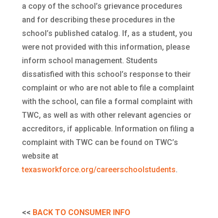
a copy of the school’s grievance procedures
and for describing these procedures in the
school’s published catalog. If, as a student, you
were not provided with this information, please
inform school management. Students
dissatisfied with this school’s response to their
complaint or who are not able to file a complaint
with the school, can file a formal complaint with
TWC, as well as with other relevant agencies or
accreditors, if applicable. Information on filing a
complaint with TWC can be found on TWC’s
website at
texasworkforce.org/careerschoolstudents
.
<<
BACK TO CONSUMER INFO