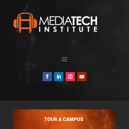
TOUR A CAMPUS