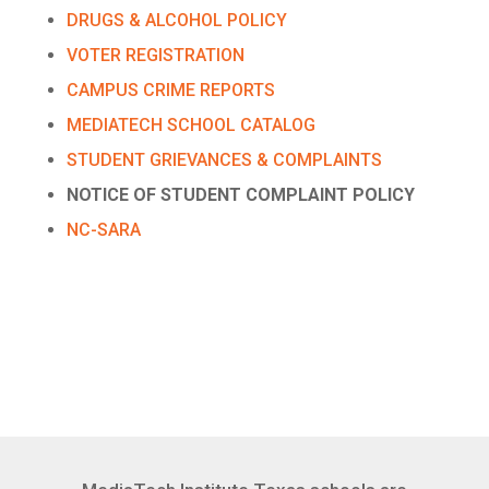
DRUGS & ALCOHOL POLICY
VOTER REGISTRATION
CAMPUS CRIME REPORTS
MEDIATECH SCHOOL CATALOG
STUDENT GRIEVANCES & COMPLAINTS
NOTICE OF STUDENT COMPLAINT POLICY
NC-SARA