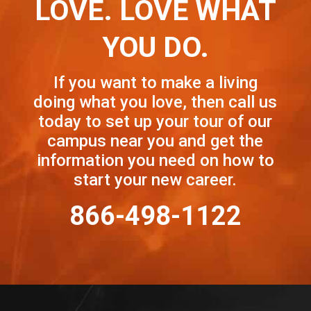
LOVE. LOVE WHAT
YOU DO.
If you want to make a living
doing what you love, then call us
today to set up your tour of our
campus near you and get the
information you need on how to
start your new career.
866-498-1122