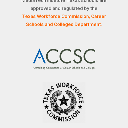
MediaTech Institute Texas schools are
approved and regulated by the
Texas Workforce Commission, Career
Schools and Colleges Department.