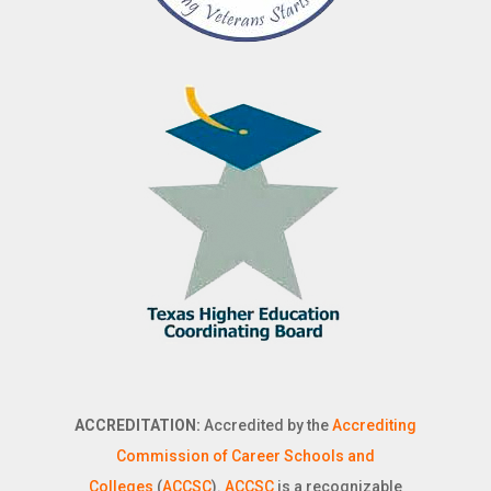
ACCREDITATION:
Accredited by the
Accrediting
Commission of Career Schools and
Colleges
(
ACCSC
).
ACCSC
is a recognizable