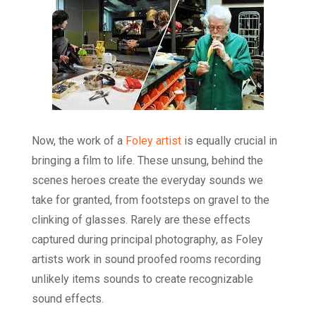
Now, the work of a
Foley artist
is equally crucial in
bringing a film to life. These unsung, behind the
scenes heroes create the everyday sounds we
take for granted, from footsteps on gravel to the
clinking of glasses. Rarely are these effects
captured during principal photography, as Foley
artists work in sound proofed rooms recording
unlikely items sounds to create recognizable
sound effects.