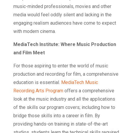
music-minded professionals, movies and other
media would feel oddly silent and lacking in the
engaging realism audiences have come to expect
with modern cinema.
MediaTech Institute: Where Music Production
and Film Meet
For those aspiring to enter the world of music
production and recording for film, a comprehensive
education is essential.
MediaTech Music
Recording Arts Program
offers a comprehensive
look at the music industry and all the applications
of the skills our program covers; including how to
bridge those skills into a career in film. By
providing hands-on training in state-of-the-art
studios, students learn the technical skills required