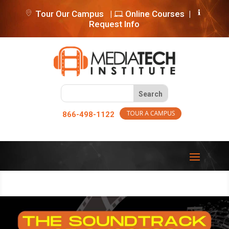
Tour Our Campus
|
Online Courses
|
Request Info
866-498-1122