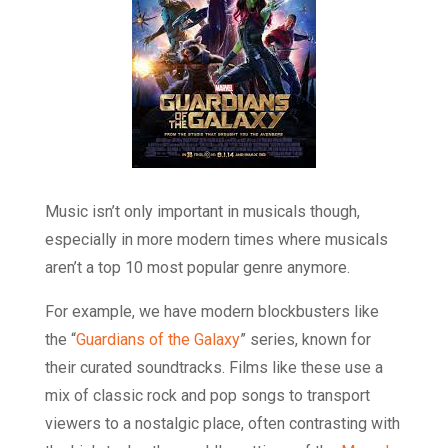
Music isn’t only important in musicals though,
especially in more modern times where musicals
aren’t a top 10 most popular genre anymore.
For example, we have modern blockbusters like
the “
Guardians of the Galaxy
” series, known for
their curated soundtracks. Films like these use a
mix of classic rock and pop songs to transport
viewers to a nostalgic place, often contrasting with