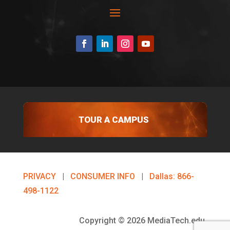
TOUR A CAMPUS
PRIVACY
|
CONSUMER INFO
|
Dallas: 866-
498-1122
Copyright © 2026 MediaTech.edu.