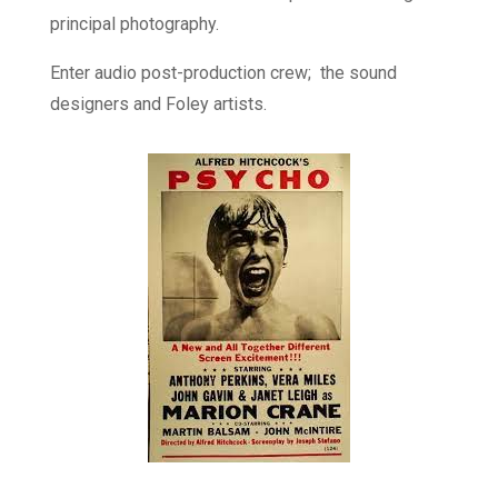
principal photography.
Enter audio post-production crew; the sound
designers and Foley artists.