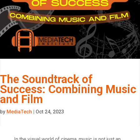
The Soundtrack of
Success: Combining Music
and Film
by
MediaTech
|
Oct 24, 2023
In the visual world of cinema, music is not just an