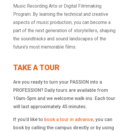
Music Recording Arts or Digital Filmmaking
Program. By learning the technical and creative
aspects of music production, you can become a
part of the next generation of storytellers, shaping
the soundtracks and sound landscapes of the
future’s most memorable films.
TAKE A TOUR
Are you ready to turn your PASSION into a
PROFESSION? Daily tours are available from
10am-5pm and we welcome walk-ins. Each tour
will last approximately 45 minutes.
If you’d like to
book a tour in advance
, you can
book by calling the campus directly or by using