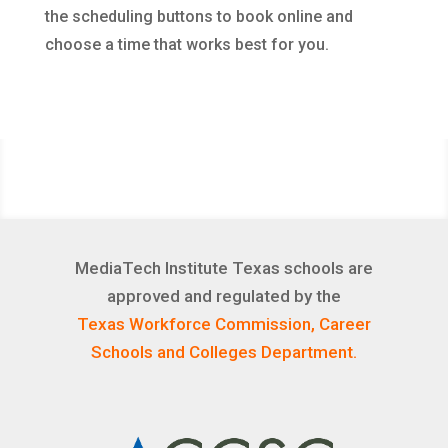
the scheduling buttons to book online and
choose a time that works best for you.
MediaTech Institute Texas schools are
approved and regulated by the
Texas Workforce Commission, Career
Schools and Colleges Department.