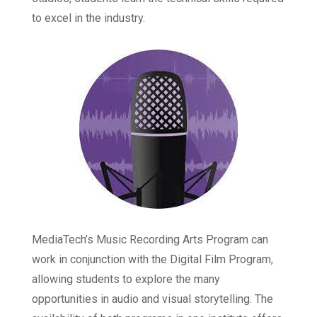
to excel in the industry.
MediaTech’s Music Recording Arts Program can
work in conjunction with the Digital Film Program,
allowing students to explore the many
opportunities in audio and visual storytelling. The