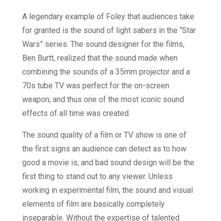
A legendary example of Foley that audiences take
for granted is the sound of light sabers in the “Star
Wars” series. The sound designer for the films,
Ben Burtt, realized that the sound made when
combining the sounds of a 35mm projector and a
70s tube TV was perfect for the on-screen
weapon, and thus one of the most iconic sound
effects of all time was created.
The sound quality of a film or TV show is one of
the first signs an audience can detect as to how
good a movie is, and bad sound design will be the
first thing to stand out to any viewer. Unless
working in experimental film, the sound and visual
elements of film are basically completely
inseparable. Without the expertise of talented