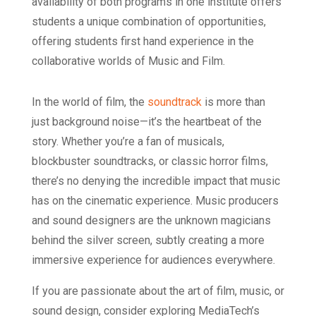
availability of both programs in one institute offers
students a unique combination of opportunities,
offering students first hand experience in the
collaborative worlds of Music and Film.
In the world of film, the
soundtrack
is more than
just background noise—it’s the heartbeat of the
story. Whether you’re a fan of musicals,
blockbuster soundtracks, or classic horror films,
there’s no denying the incredible impact that music
has on the cinematic experience. Music producers
and sound designers are the unknown magicians
behind the silver screen, subtly creating a more
immersive experience for audiences everywhere.
If you are passionate about the art of film, music, or
sound design, consider exploring MediaTech’s