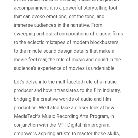
accompaniment; it is a powerful storytelling tool
that can evoke emotions, set the tone, and
immerse audiences in the narrative. From
sweeping orchestral compositions of classic films
to the eclectic mixtapes of modern blockbusters,
to the minute sound design details that make a
movie feel real; the role of music and sound in the
audience’s experience of movies is undeniable.
Let’s delve into the multifaceted role of a music
producer and how it translates to the film industry,
bridging the creative worlds of audio and film
production. We’ll also take a closer look at how
MediaTech’s Music Recording Arts Program, in
conjunction with the MTI Digital film program,
empowers aspiring artists to master these skills,