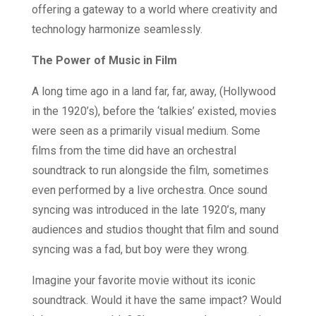
offering a gateway to a world where creativity and
technology harmonize seamlessly.
The Power of Music in Film
A long time ago in a land far, far, away, (Hollywood
in the 1920’s), before the ‘talkies’ existed, movies
were seen as a primarily visual medium. Some
films from the time did have an orchestral
soundtrack to run alongside the film, sometimes
even performed by a live orchestra. Once sound
syncing was introduced in the late 1920’s, many
audiences and studios thought that film and sound
syncing was a fad, but boy were they wrong.
Imagine your favorite movie without its iconic
soundtrack. Would it have the same impact? Would