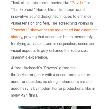
Think of classic horror movies like “
Psycho
” or
“The Exorcist.” Horror films like these used
innovative sound design techniques to enhance
visual tension and fear. The screeching violins in
“
Psycho’s” shower scene are etched into cinematic
history
, proving that sound can be as memorably
terrifying as visuals; and in conjunction, sound and
visual aspects largely enhance the audience’s
cinematic experience.
Alfred Hitchcock’s “Psycho” gifted the
thriller/horror genre with a sound formula to be
used for decades, as string instruments are still
used heavily by modern horror productions, like in
many A24 films.