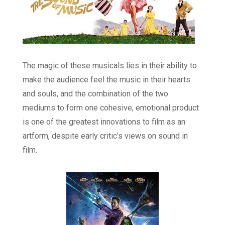
The magic of these musicals lies in their ability to
make the audience feel the music in their hearts
and souls, and the combination of the two
mediums to form one cohesive, emotional product
is one of the greatest innovations to film as an
artform, despite early critic’s views on sound in
film.