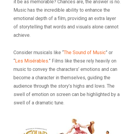
it be as memorable? Chances are, the answer is no.
Music has the incredible ability to enhance the
emotional depth of a film, providing an extra layer
of storytelling that words and visuals alone cannot
achieve.
Consider musicals like “
The Sound of Music
” or
“
Les Misérables
.” Films like these rely heavily on
music to convey the characters’ emotions and can
become a character in themselves, guiding the
audience through the story’s highs and lows. The
swell of emotion on screen can be highlighted by a
swell of a dramatic tune.