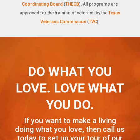
Coordinating Board
(
THECB
). All programs are
approved for the training of veterans by the
Texas
Veterans Commission
(
TVC
).
DO WHAT YOU
LOVE. LOVE WHAT
YOU DO.
If you want to make a living
doing what you love, then call us
today to set up your tour of our