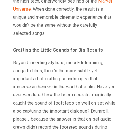
the high-tech, otherworldly settings of the
Marvel
Universe
. When done correctly, the result is a
unique and memorable cinematic experience that
wouldn’t be the same without the carefully
selected songs.
Crafting the Little Sounds for Big Results
Beyond inserting stylistic, mood-determining
songs to films, there’s the more subtle yet
important art of crafting soundscapes that
immerse audiences in the world of a film. Have you
ever wondered how the boom operator magically
caught the sound of footsteps so well on set while
also capturing the important dialogue? Drumroll,
please… because the answer is that on-set audio
crews didn’t record the footstep sounds during