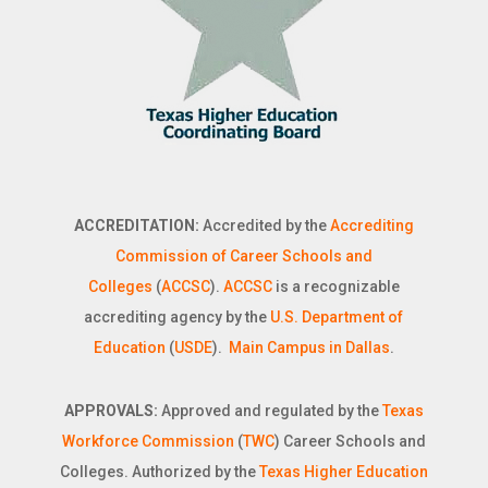
ACCREDITATION:
Accredited by the
Accrediting
Commission of Career Schools and
Colleges
(
ACCSC
).
ACCSC
is a recognizable
accrediting agency by the
U.S. Department of
Education
(
USDE
).
Main Campus in Dallas
.
APPROVALS:
Approved and regulated by the
Texas
Workforce Commission
(
TWC
) Career Schools and
Colleges. Authorized by the
Texas Higher Education