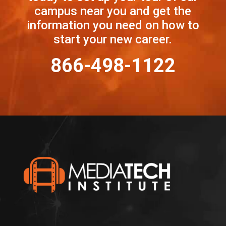
campus near you and get the
information you need on how to
start your new career.
866-498-1122