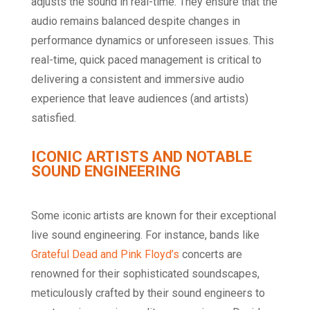
adjusts the sound in real-time. They ensure that the
audio remains balanced despite changes in
performance dynamics or unforeseen issues. This
real-time, quick paced management is critical to
delivering a consistent and immersive audio
experience that leave audiences (and artists)
satisfied.
ICONIC ARTISTS AND NOTABLE
SOUND ENGINEERING
Some iconic artists are known for their exceptional
live sound engineering. For instance, bands like
Grateful Dead and Pink Floyd’s
concerts are
renowned for their sophisticated soundscapes,
meticulously crafted by their sound engineers to