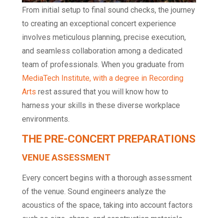
From initial setup to final sound checks, the journey
to creating an exceptional concert experience
involves meticulous planning, precise execution,
and seamless collaboration among a dedicated
team of professionals. When you graduate from
MediaTech Institute, with a degree in Recording
Arts
rest assured that you will know how to
harness your skills in these diverse workplace
environments.
THE PRE-CONCERT PREPARATIONS
VENUE ASSESSMENT
Every concert begins with a thorough assessment
of the venue. Sound engineers analyze the
acoustics of the space, taking into account factors