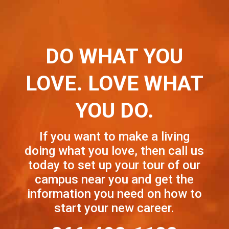
DO WHAT YOU
LOVE. LOVE WHAT
YOU DO.
If you want to make a living
doing what you love, then call us
today to set up your tour of our
campus near you and get the
information you need on how to
start your new career.