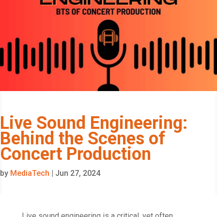
Live Sound Engineering:
Behind the Scenes of
Concert Production
by
MediaTech
|
Jun 27, 2024
Live sound engineering is a critical, yet often