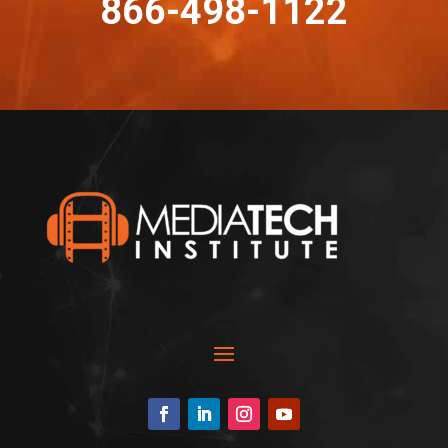
866-498-1122