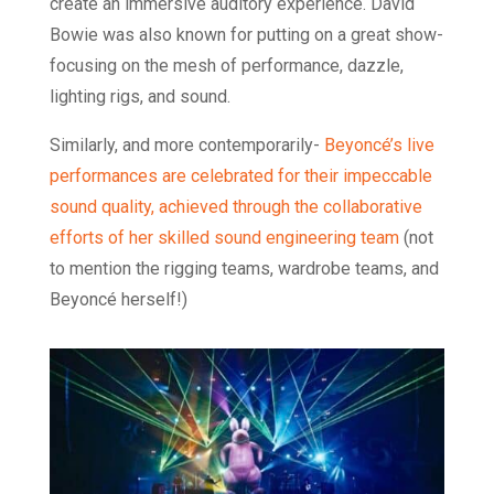
create an immersive auditory experience. David
Bowie was also known for putting on a great show-
focusing on the mesh of performance, dazzle,
lighting rigs, and sound.
Similarly, and more contemporarily-
Beyoncé’s live
performances are celebrated for their impeccable
sound quality, achieved through the collaborative
efforts of her skilled sound engineering team
(not
to mention the rigging teams, wardrobe teams, and
Beyoncé herself!)