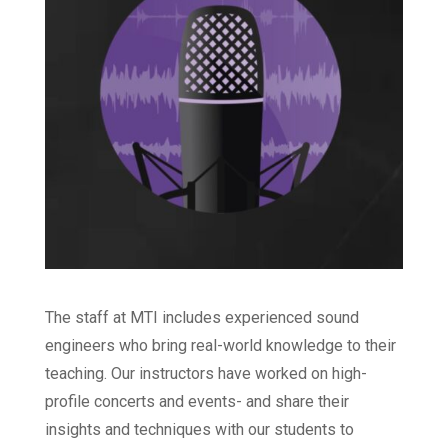
The staff at MTI includes experienced sound
engineers who bring real-world knowledge to their
teaching. Our instructors have worked on high-
profile concerts and events- and share their
insights and techniques with our students to