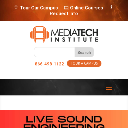
Tour Our Campus
|
Online Courses
|
Request Info
866-498-1122