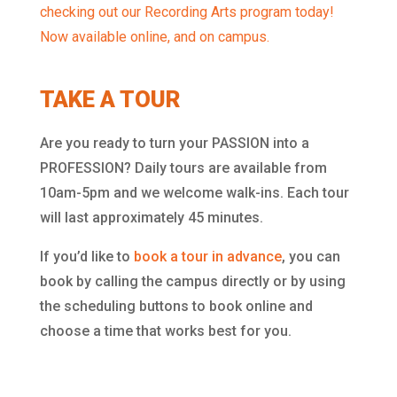
checking out our Recording Arts program today!
Now available online, and on campus.
TAKE A TOUR
Are you ready to turn your PASSION into a
PROFESSION? Daily tours are available from
10am-5pm and we welcome walk-ins. Each tour
will last approximately 45 minutes.
If you’d like to
book a tour in advance
, you can
book by calling the campus directly or by using
the scheduling buttons to book online and
choose a time that works best for you.