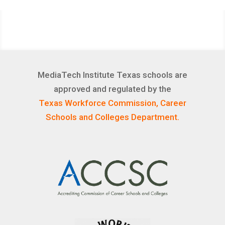
MediaTech Institute Texas schools are
approved and regulated by the
Texas Workforce Commission, Career
Schools and Colleges Department.