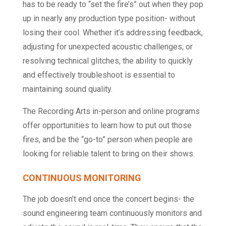
has to be ready to “set the fire’s” out when they pop
up in nearly any production type position- without
losing their cool. Whether it’s addressing feedback,
adjusting for unexpected acoustic challenges, or
resolving technical glitches, the ability to quickly
and effectively troubleshoot is essential to
maintaining sound quality.
The Recording Arts in-person and online programs
offer opportunities to learn how to put out those
fires, and be the “go-to” person when people are
looking for reliable talent to bring on their shows.
CONTINUOUS MONITORING
The job doesn’t end once the concert begins- the
sound engineering team continuously monitors and