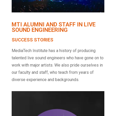
MTI ALUMNI AND STAFF IN LIVE
SOUND ENGINEERING
SUCCESS STORIES
MediaTech Institute has a history of producing
talented live sound engineers who have gone on to
work with major artists. We also pride ourselves in
our faculty and staff, who teach from years of
diverse experience and backgrounds.