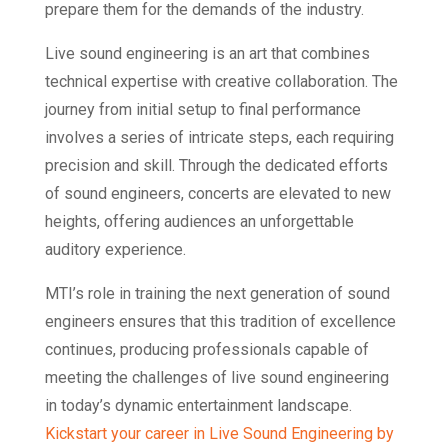
prepare them for the demands of the industry.
Live sound engineering is an art that combines
technical expertise with creative collaboration. The
journey from initial setup to final performance
involves a series of intricate steps, each requiring
precision and skill. Through the dedicated efforts
of sound engineers, concerts are elevated to new
heights, offering audiences an unforgettable
auditory experience.
MTI’s role in training the next generation of sound
engineers ensures that this tradition of excellence
continues, producing professionals capable of
meeting the challenges of live sound engineering
in today’s dynamic entertainment landscape.
Kickstart your career in Live Sound Engineering by