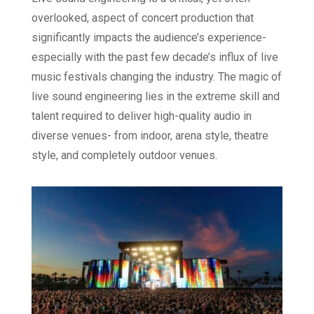
overlooked, aspect of concert production that
significantly impacts the audience’s experience-
especially with the past few decade’s influx of live
music festivals changing the industry. The magic of
live sound engineering lies in the extreme skill and
talent required to deliver high-quality audio in
diverse venues- from indoor, arena style, theatre
style, and completely outdoor venues.