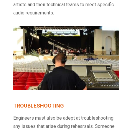
artists and their technical teams to meet specific
audio requirements.
TROUBLESHOOTING
Engineers must also be adept at troubleshooting
any issues that arise during rehearsals. Someone