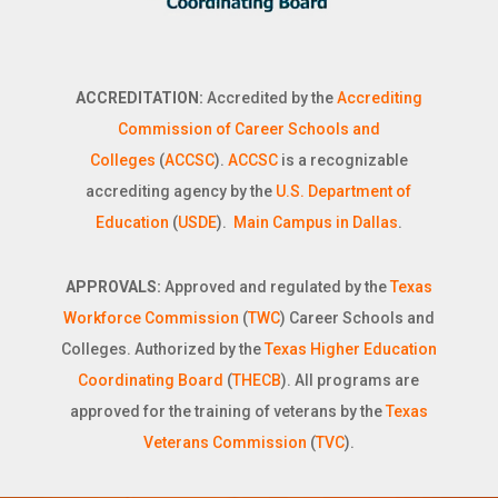
ACCREDITATION:
Accredited by the
Accrediting
Commission of Career Schools and
Colleges
(
ACCSC
).
ACCSC
is a recognizable
accrediting agency by the
U.S. Department of
Education
(
USDE
).
Main Campus in Dallas
.
APPROVALS:
Approved and regulated by the
Texas
Workforce Commission
(
TWC
) Career Schools and
Colleges. Authorized by the
Texas Higher Education
Coordinating Board
(
THECB
). All programs are
approved for the training of veterans by the
Texas
Veterans Commission
(
TVC
).