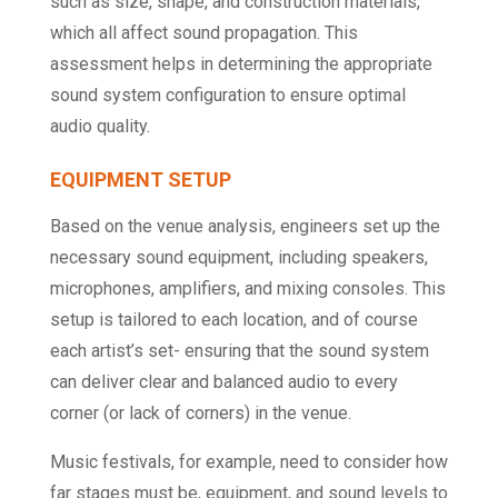
such as size, shape, and construction materials,
which all affect sound propagation. This
assessment helps in determining the appropriate
sound system configuration to ensure optimal
audio quality.
EQUIPMENT SETUP
Based on the venue analysis, engineers set up the
necessary sound equipment, including speakers,
microphones, amplifiers, and mixing consoles. This
setup is tailored to each location, and of course
each artist’s set- ensuring that the sound system
can deliver clear and balanced audio to every
corner (or lack of corners) in the venue.
Music festivals, for example, need to consider how
far stages must be, equipment, and sound levels to