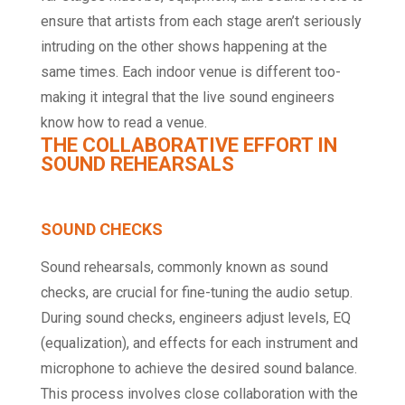
ensure that artists from each stage aren’t seriously
intruding on the other shows happening at the
same times. Each indoor venue is different too-
making it integral that the live sound engineers
know how to read a venue.
THE COLLABORATIVE EFFORT IN
SOUND REHEARSALS
SOUND CHECKS
Sound rehearsals, commonly known as sound
checks, are crucial for fine-tuning the audio setup.
During sound checks, engineers adjust levels, EQ
(equalization), and effects for each instrument and
microphone to achieve the desired sound balance.
This process involves close collaboration with the