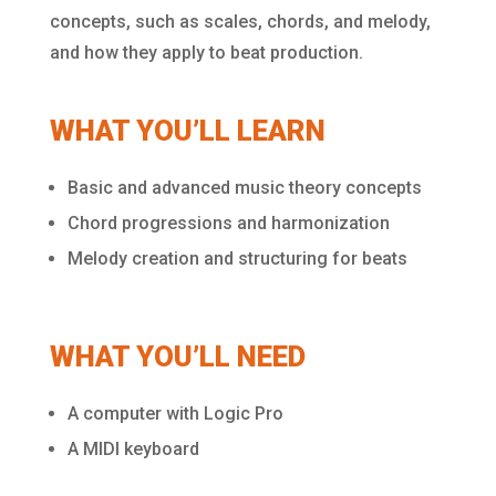
concepts, such as scales, chords, and melody,
and how they apply to beat production.
WHAT YOU’LL LEARN
Basic and advanced music theory concepts
Chord progressions and harmonization
Melody creation and structuring for beats
WHAT YOU’LL NEED
A computer with Logic Pro
A MIDI keyboard