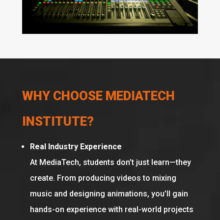
WHY CHOOSE MEDIATECH
INSTITUTE?
Real Industry Experience
At MediaTech, students don’t just learn—they
create. From producing videos to mixing
music and designing animations, you’ll gain
hands-on experience with real-world projects