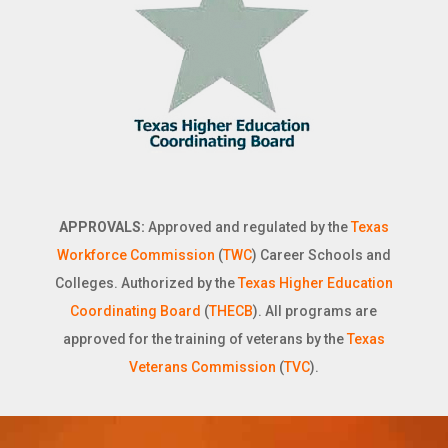
APPROVALS:
Approved and regulated by the
Texas
Workforce Commission
(
TWC
) Career Schools and
Colleges. Authorized by the
Texas Higher Education
Coordinating Board
(
THECB
). All programs are
approved for the training of veterans by the
Texas
Veterans Commission
(
TVC
).