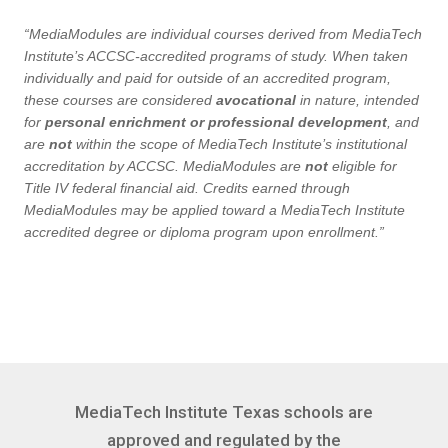
“MediaModules are individual courses derived from MediaTech
Institute’s ACCSC-accredited programs of study. When taken
individually and paid for outside of an accredited program,
these courses are considered
avocational
in nature, intended
for
personal enrichment or professional development
, and
are
not
within the scope of MediaTech Institute’s institutional
accreditation by ACCSC. MediaModules are
not
eligible for
Title IV federal financial aid. Credits earned through
MediaModules may be applied toward a MediaTech Institute
accredited degree or diploma program upon enrollment.”
MediaTech Institute Texas schools are
approved and regulated by the