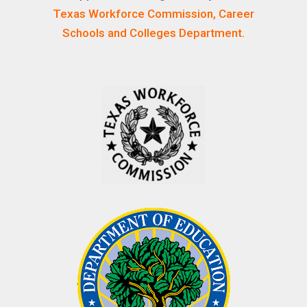
Texas Workforce Commission, Career
Schools and Colleges Department.