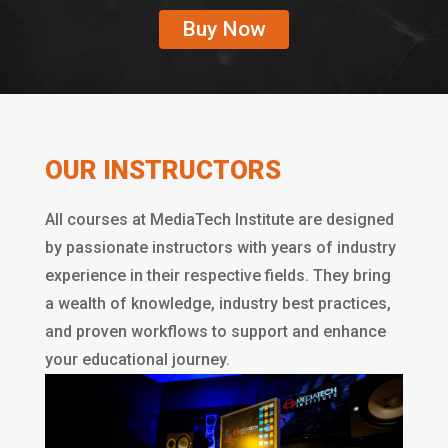
Buy Now
OUR INSTRUCTORS
All courses at MediaTech Institute are designed
by passionate instructors with years of industry
experience in their respective fields. They bring
a wealth of knowledge, industry best practices,
and proven workflows to support and enhance
your educational journey.