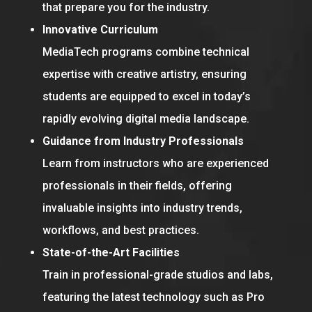
that prepare you for the industry.
Innovative Curriculum
MediaTech programs combine technical
expertise with creative artistry, ensuring
students are equipped to excel in today’s
rapidly evolving digital media landscape.
Guidance from Industry Professionals
Learn from instructors who are experienced
professionals in their fields, offering
invaluable insights into industry trends,
workflows, and best practices.
State-of-the-Art Facilities
Train in professional-grade studios and labs,
featuring the latest technology such as Pro