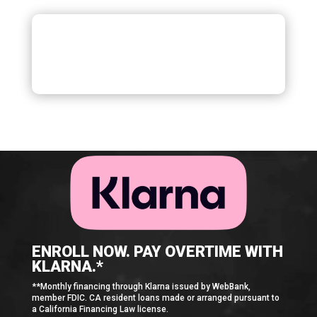
ENROLL NOW. PAY OVERTIME WITH
KLARNA.*
**Monthly financing through Klarna issued by WebBank,
member FDIC. CA resident loans made or arranged pursuant to
a California Financing Law license.