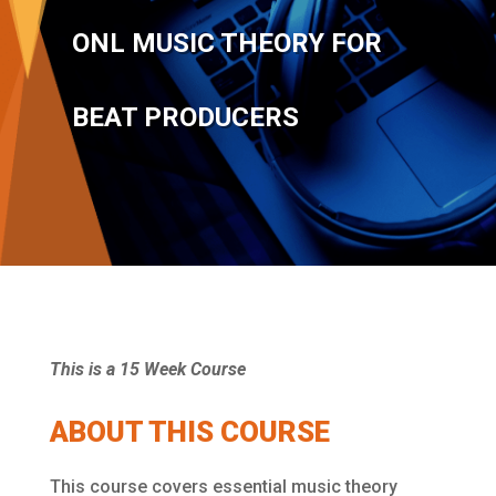
ONL MUSIC THEORY FOR
BEAT PRODUCERS
This is a 15 Week Course
ABOUT THIS COURSE
This course covers essential music theory