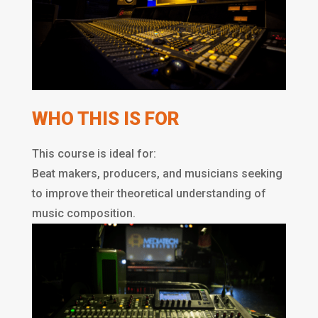
WHO THIS IS FOR
This course is ideal for:
Beat makers, producers, and musicians seeking
to improve their theoretical understanding of
music composition.