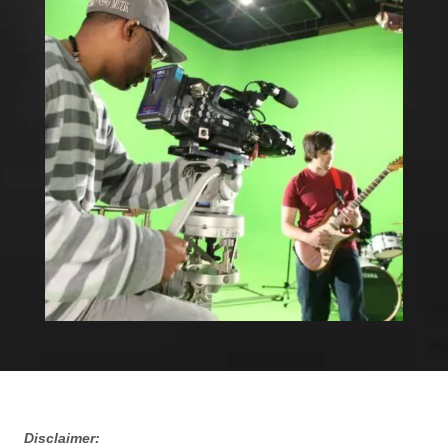
Disclaimer: