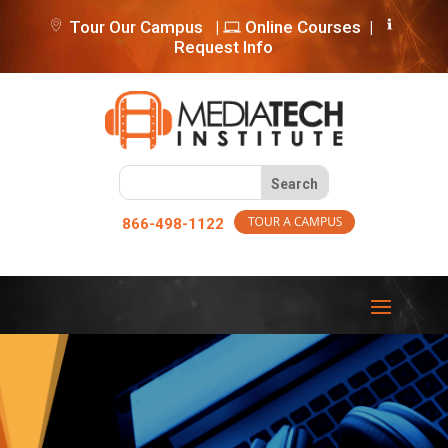
Tour Our Campus
|
Online Courses
|
Request Info
866-498-1122