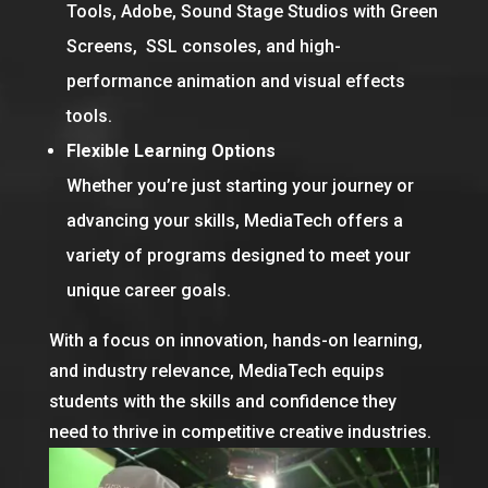
Tools, Adobe, Sound Stage Studios with Green
Screens, SSL consoles, and high-
performance animation and visual effects
tools.
Flexible Learning Options
Whether you’re just starting your journey or
advancing your skills, MediaTech offers a
variety of programs designed to meet your
unique career goals.
With a focus on innovation, hands-on learning,
and industry relevance, MediaTech equips
students with the skills and confidence they
need to thrive in competitive creative industries.