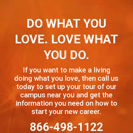
DO WHAT YOU
LOVE. LOVE WHAT
YOU DO.
If you want to make a living
doing what you love, then call us
today to set up your tour of our
campus near you and get the
information you need on how to
start your new career.
866-498-1122