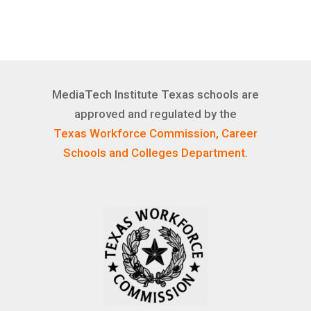
MediaTech Institute Texas schools are
approved and regulated by the
Texas Workforce Commission, Career
Schools and Colleges Department.