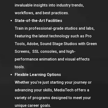
invaluable insights into industry trends,
workflows, and best practices.
State-of-the-Art Facilities
Train in professional-grade studios and labs,
featuring the latest technology such as Pro
Tools, Adobe, Sound Stage Studios with Green
Screens, SSL consoles, and high-
performance animation and visual effects
tools.
Flexible Learning Options
Whether you’re just starting your journey or
advancing your skills, MediaTech offers a
variety of programs designed to meet your
unique career goals.