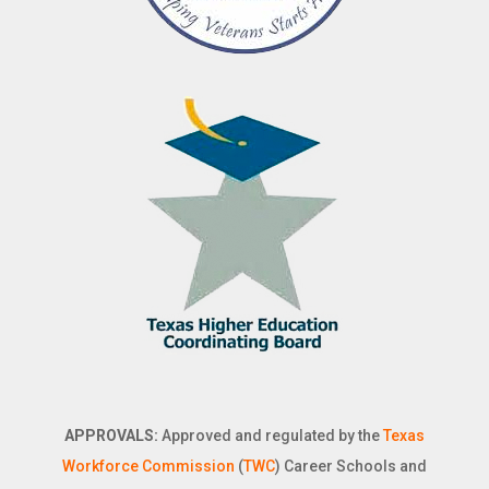
APPROVALS:
Approved and regulated by the
Texas
Workforce Commission
(
TWC
) Career Schools and