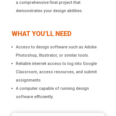
a comprehensive final project that
demonstrates your design abilities.
WHAT YOU’LL NEED
Access to design software such as Adobe
Photoshop, Illustrator, or similar tools.
Reliable internet access to log into Google
Classroom, access resources, and submit
assignments.
A computer capable of running design
software efficiently.