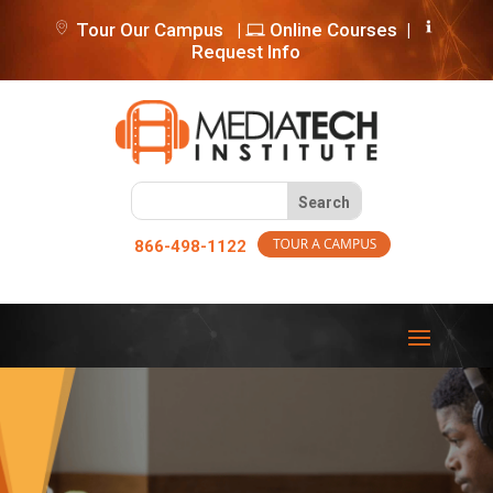
Tour Our Campus
|
Online Courses
|
Request Info
866-498-1122