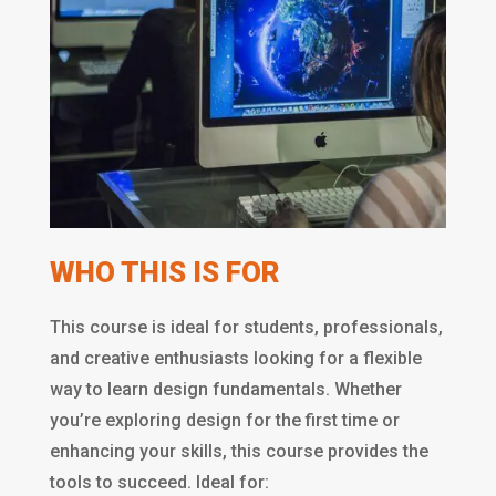
WHO THIS IS FOR
This course is ideal for students, professionals,
and creative enthusiasts looking for a flexible
way to learn design fundamentals. Whether
you’re exploring design for the first time or
enhancing your skills, this course provides the
tools to succeed. Ideal for: