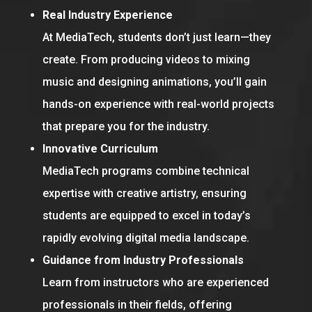
Real Industry Experience
At MediaTech, students don’t just learn—they
create. From producing videos to mixing
music and designing animations, you’ll gain
hands-on experience with real-world projects
that prepare you for the industry.
Innovative Curriculum
MediaTech programs combine technical
expertise with creative artistry, ensuring
students are equipped to excel in today’s
rapidly evolving digital media landscape.
Guidance from Industry Professionals
Learn from instructors who are experienced
professionals in their fields, offering