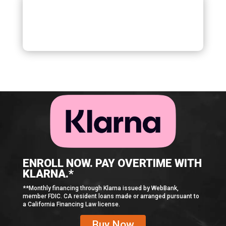
ENROLL NOW. PAY OVERTIME WITH
KLARNA.*
**Monthly financing through Klarna issued by WebBank,
member FDIC. CA resident loans made or arranged pursuant to
a California Financing Law license.
Buy Now