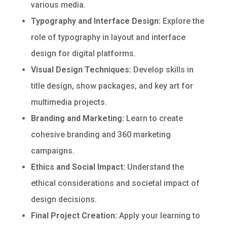
various media.
Typography and Interface Design:
Explore the
role of typography in layout and interface
design for digital platforms.
Visual Design Techniques:
Develop skills in
title design, show packages, and key art for
multimedia projects.
Branding and Marketing:
Learn to create
cohesive branding and 360 marketing
campaigns.
Ethics and Social Impact:
Understand the
ethical considerations and societal impact of
design decisions.
Final Project Creation:
Apply your learning to