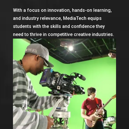
With a focus on innovation, hands-on learning,
and industry relevance, MediaTech equips
students with the skills and confidence they
need to thrive in competitive creative industries.