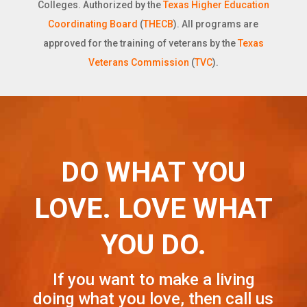
Colleges. Authorized by the
Texas Higher Education
Coordinating Board
(
THECB
). All programs are
approved for the training of veterans by the
Texas
Veterans Commission
(
TVC
).
DO WHAT YOU
LOVE. LOVE WHAT
YOU DO.
If you want to make a living
doing what you love, then call us