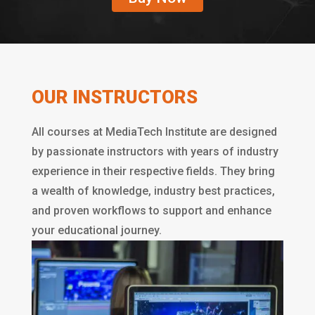
OUR INSTRUCTORS
All courses at MediaTech Institute are designed
by passionate instructors with years of industry
experience in their respective fields. They bring
a wealth of knowledge, industry best practices,
and proven workflows to support and enhance
your educational journey.