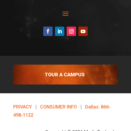
TOUR A CAMPUS
PRIVACY
|
CONSUMER INFO
|
Dallas: 866-
498-1122