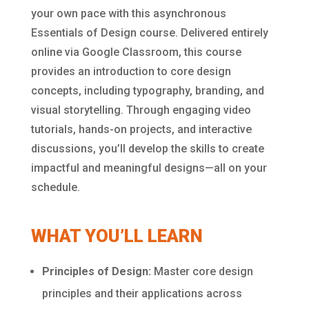
your own pace with this asynchronous
Essentials of Design course. Delivered entirely
online via Google Classroom, this course
provides an introduction to core design
concepts, including typography, branding, and
visual storytelling. Through engaging video
tutorials, hands-on projects, and interactive
discussions, you’ll develop the skills to create
impactful and meaningful designs—all on your
schedule.
WHAT YOU’LL LEARN
Principles of Design:
Master core design
principles and their applications across