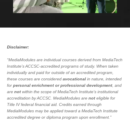
Disclaimer:
“MediaModules are individual courses derived from MediaTech
Institute’s ACCSC-accredited programs of study. When taken
individually and paid for outside of an accredited program,
these courses are considered
avocational
in nature, intended
for
personal enrichment or professional development
, and
are
not
within the scope of MediaTech Institute’s institutional
accreditation by ACCSC. MediaModules are
not
eligible for
Title IV federal financial aid. Credits earned through
MediaModules may be applied toward a MediaTech Institute
accredited degree or diploma program upon enrollment.”