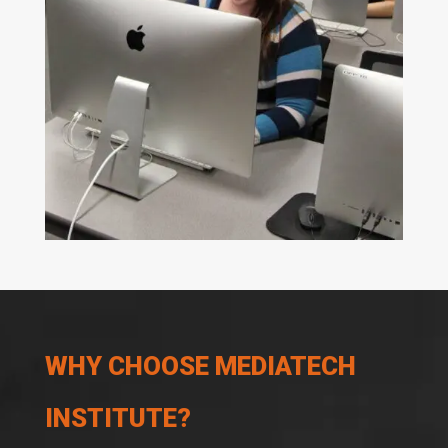
WHY CHOOSE MEDIATECH
INSTITUTE?