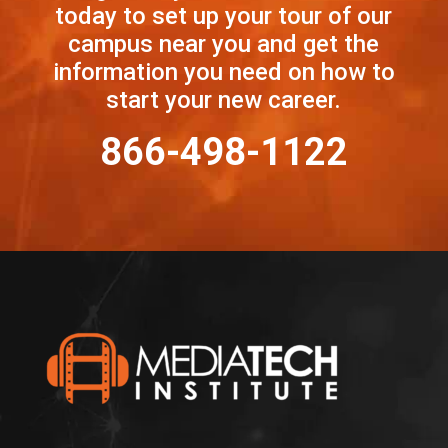
today to set up your tour of our
campus near you and get the
information you need on how to
start your new career.
866-498-1122