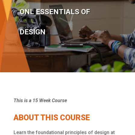
ONL ESSENTIALS OF
DESIGN
This is a 15 Week Course
ABOUT THIS COURSE
Learn the foundational principles of design at