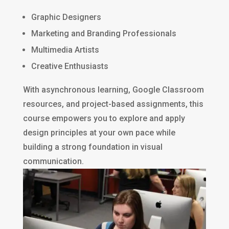
Graphic Designers
Marketing and Branding Professionals
Multimedia Artists
Creative Enthusiasts
With asynchronous learning, Google Classroom
resources, and project-based assignments, this
course empowers you to explore and apply
design principles at your own pace while
building a strong foundation in visual
communication.