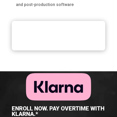
and post-production software
ENROLL NOW. PAY OVERTIME WITH
KLARNA.*