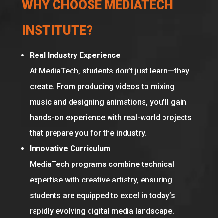
WHY CHOOSE MEDIATECH
INSTITUTE?
Real Industry Experience
At MediaTech, students don’t just learn—they
create. From producing videos to mixing
music and designing animations, you’ll gain
hands-on experience with real-world projects
that prepare you for the industry.
Innovative Curriculum
MediaTech programs combine technical
expertise with creative artistry, ensuring
students are equipped to excel in today’s
rapidly evolving digital media landscape.