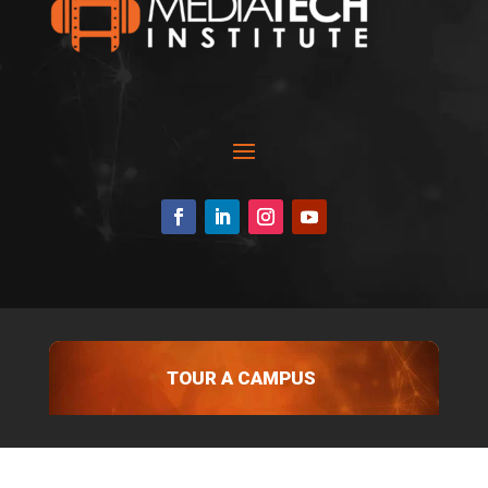
TOUR A CAMPUS