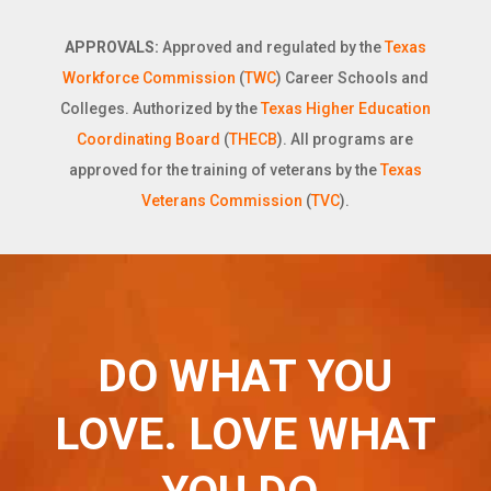
APPROVALS:
Approved and regulated by the
Texas
Workforce Commission
(
TWC
) Career Schools and
Colleges. Authorized by the
Texas Higher Education
Coordinating Board
(
THECB
). All programs are
approved for the training of veterans by the
Texas
Veterans Commission
(
TVC
).
DO WHAT YOU
LOVE. LOVE WHAT