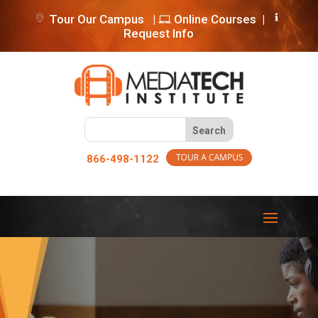
Tour Our Campus
|
Online Courses
|
Request Info
866-498-1122