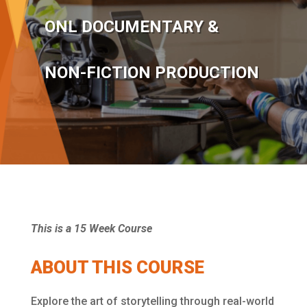
ONL DOCUMENTARY &
NON-FICTION PRODUCTION
This is a 15 Week Course
ABOUT THIS COURSE
Explore the art of storytelling through real-world