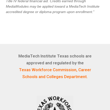
Title IV federal financial aid. Credits earned through
MediaModules may be applied toward a MediaTech Institute
accredited degree or diploma program upon enrollment.”
MediaTech Institute Texas schools are
approved and regulated by the
Texas Workforce Commission, Career
Schools and Colleges Department.