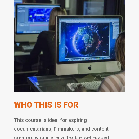
WHO THIS IS FOR
This course is ideal for aspiring
documentarians, filmmakers, and content
creators who prefer a flexible, self-paced