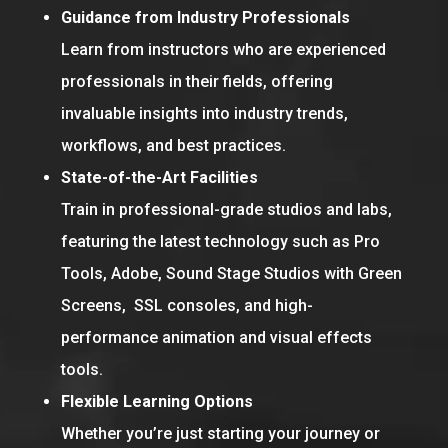
Guidance from Industry Professionals
Learn from instructors who are experienced
professionals in their fields, offering
invaluable insights into industry trends,
workflows, and best practices.
State-of-the-Art Facilities
Train in professional-grade studios and labs,
featuring the latest technology such as Pro
Tools, Adobe, Sound Stage Studios with Green
Screens, SSL consoles, and high-
performance animation and visual effects
tools.
Flexible Learning Options
Whether you’re just starting your journey or