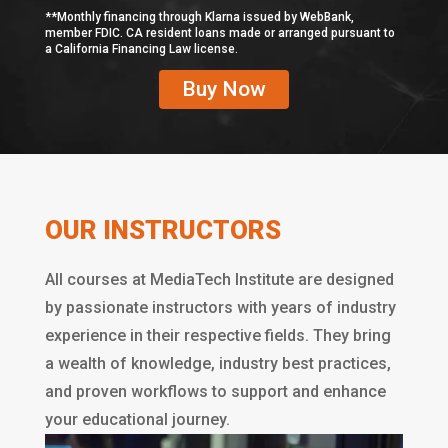
**Monthly financing through Klarna issued by WebBank,
member FDIC. CA resident loans made or arranged pursuant to
a California Financing Law license.
Buy Now
OUR INSTRUCTORS
All courses at MediaTech Institute are designed
by passionate instructors with years of industry
experience in their respective fields. They bring
a wealth of knowledge, industry best practices,
and proven workflows to support and enhance
your educational journey.