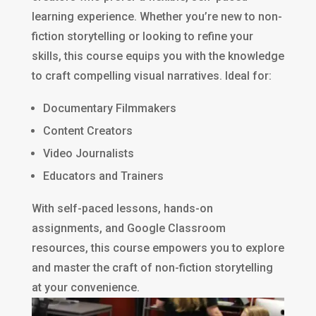
learning experience. Whether you’re new to non-
fiction storytelling or looking to refine your
skills, this course equips you with the knowledge
to craft compelling visual narratives. Ideal for:
Documentary Filmmakers
Content Creators
Video Journalists
Educators and Trainers
With self-paced lessons, hands-on
assignments, and Google Classroom
resources, this course empowers you to explore
and master the craft of non-fiction storytelling
at your convenience.