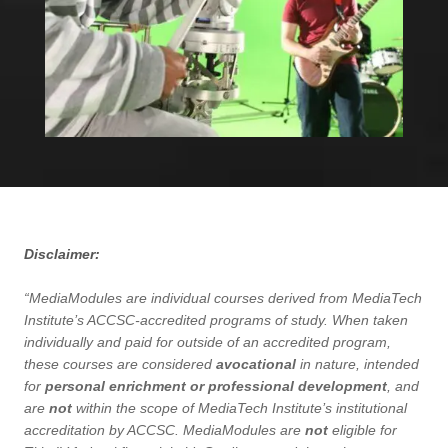
Disclaimer:
“MediaModules are individual courses derived from MediaTech
Institute’s ACCSC-accredited programs of study. When taken
individually and paid for outside of an accredited program,
these courses are considered
avocational
in nature, intended
for
personal enrichment or professional development
, and
are
not
within the scope of MediaTech Institute’s institutional
accreditation by ACCSC. MediaModules are
not
eligible for