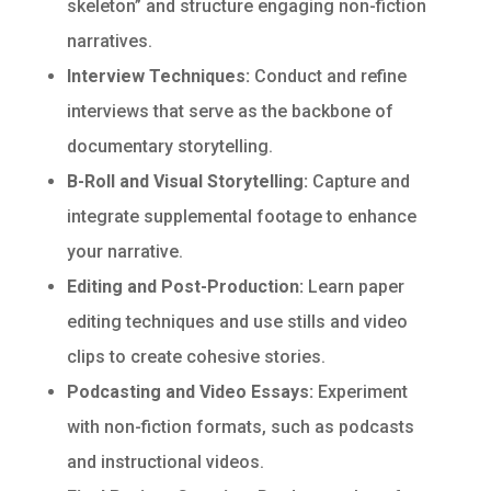
skeleton” and structure engaging non-fiction
narratives.
Interview Techniques:
Conduct and refine
interviews that serve as the backbone of
documentary storytelling.
B-Roll and Visual Storytelling:
Capture and
integrate supplemental footage to enhance
your narrative.
Editing and Post-Production:
Learn paper
editing techniques and use stills and video
clips to create cohesive stories.
Podcasting and Video Essays:
Experiment
with non-fiction formats, such as podcasts
and instructional videos.