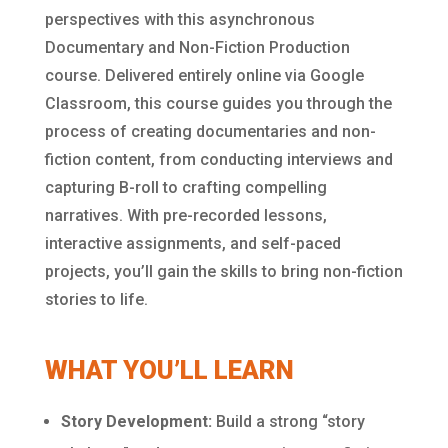
perspectives with this asynchronous
Documentary and Non-Fiction Production
course. Delivered entirely online via Google
Classroom, this course guides you through the
process of creating documentaries and non-
fiction content, from conducting interviews and
capturing B-roll to crafting compelling
narratives. With pre-recorded lessons,
interactive assignments, and self-paced
projects, you’ll gain the skills to bring non-fiction
stories to life.
WHAT YOU’LL LEARN
Story Development:
Build a strong “story