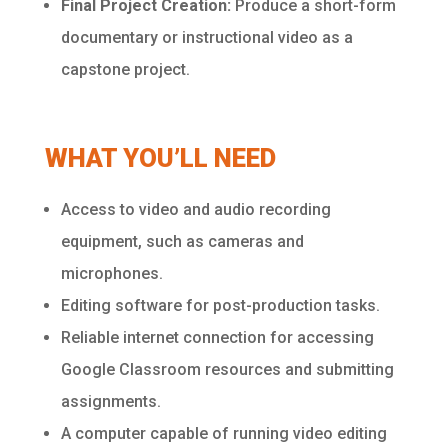
Final Project Creation:
Produce a short-form
documentary or instructional video as a
capstone project.
WHAT YOU’LL NEED
Access to video and audio recording
equipment, such as cameras and
microphones.
Editing software for post-production tasks.
Reliable internet connection for accessing
Google Classroom resources and submitting
assignments.
A computer capable of running video editing