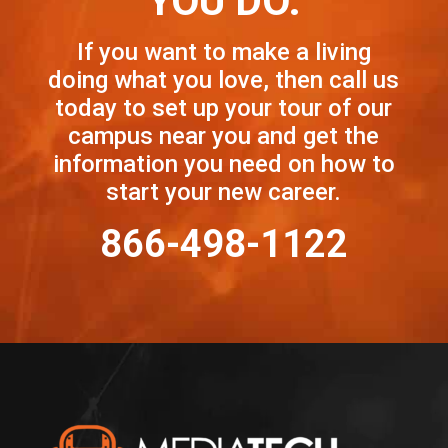
YOU DO.
If you want to make a living
doing what you love, then call us
today to set up your tour of our
campus near you and get the
information you need on how to
start your new career.
866-498-1122