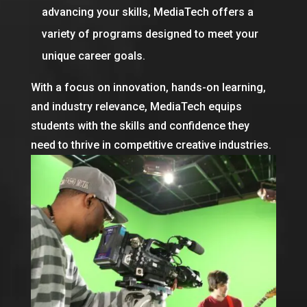
advancing your skills, MediaTech offers a
variety of programs designed to meet your
unique career goals.
With a focus on innovation, hands-on learning,
and industry relevance, MediaTech equips
students with the skills and confidence they
need to thrive in competitive creative industries.