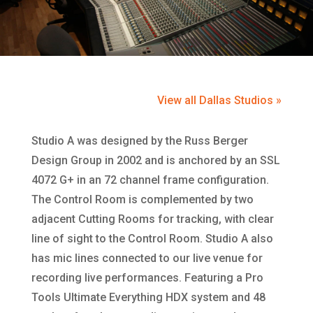
View all Dallas Studios »
Studio A was designed by the Russ Berger
Design Group in 2002 and is anchored by an SSL
4072 G+ in an 72 channel frame configuration.
The Control Room is complemented by two
adjacent Cutting Rooms for tracking, with clear
line of sight to the Control Room. Studio A also
has mic lines connected to our live venue for
recording live performances. Featuring a Pro
Tools Ultimate Everything HDX system and 48