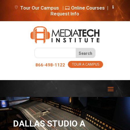
Tour Our Campus
|
Online Courses
|
Request Info
866-498-1122
DALLAS STUDIO A