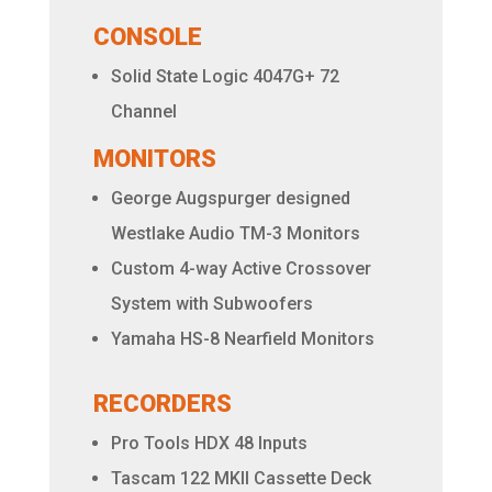
CONSOLE
Solid State Logic 4047G+ 72
Channel
MONITORS
George Augspurger designed
Westlake Audio TM-3 Monitors
Custom 4-way Active Crossover
System with Subwoofers
Yamaha HS-8 Nearfield Monitors
RECORDERS
Pro Tools HDX 48 Inputs
Tascam 122 MKII Cassette Deck