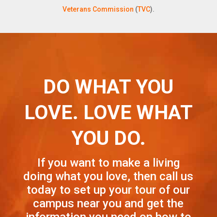
Veterans Commission
(
TVC
).
DO WHAT YOU
LOVE. LOVE WHAT
YOU DO.
If you want to make a living
doing what you love, then call us
today to set up your tour of our
campus near you and get the
information you need on how to