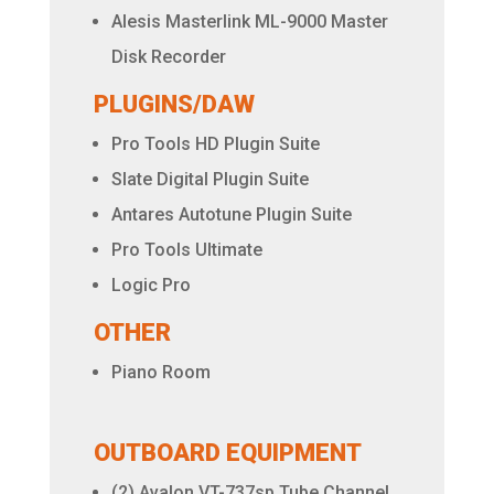
Alesis Masterlink ML-9000 Master
Disk Recorder
PLUGINS/DAW
Pro Tools HD Plugin Suite
Slate Digital Plugin Suite
Antares Autotune Plugin Suite
Pro Tools Ultimate
Logic Pro
OTHER
Piano Room
OUTBOARD EQUIPMENT
(2) Avalon VT-737sp Tube Channel