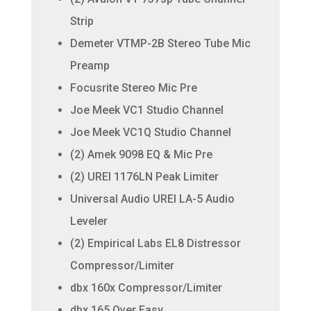
Strip
Demeter VTMP-2B Stereo Tube Mic
Preamp
Focusrite Stereo Mic Pre
Joe Meek VC1 Studio Channel
Joe Meek VC1Q Studio Channel
(2) Amek 9098 EQ & Mic Pre
(2) UREI 1176LN Peak Limiter
Universal Audio UREI LA-5 Audio
Leveler
(2) Empirical Labs EL8 Distressor
Compressor/Limiter
dbx 160x Compressor/Limiter
dbx 165 Over Easy