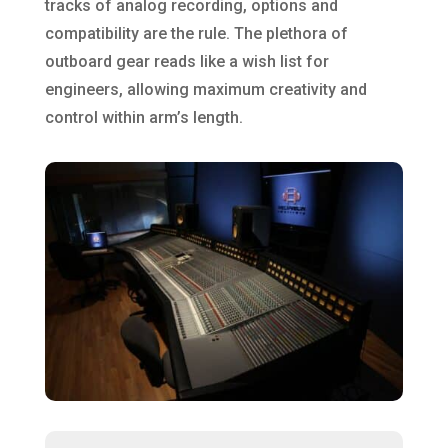
tracks of analog recording, options and
compatibility are the rule. The plethora of
outboard gear reads like a wish list for
engineers, allowing maximum creativity and
control within arm’s length.