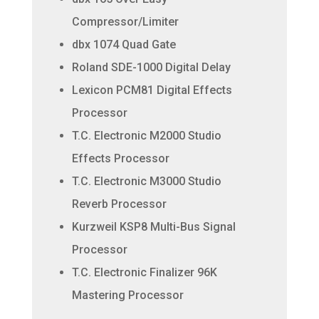
Compressor/Limiter
dbx 1074 Quad Gate
Roland SDE-1000 Digital Delay
Lexicon PCM81 Digital Effects
Processor
T.C. Electronic M2000 Studio
Effects Processor
T.C. Electronic M3000 Studio
Reverb Processor
Kurzweil KSP8 Multi-Bus Signal
Processor
T.C. Electronic Finalizer 96K
Mastering Processor