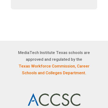
MediaTech Institute Texas schools are
approved and regulated by the
Texas Workforce Commission, Career
Schools and Colleges Department.