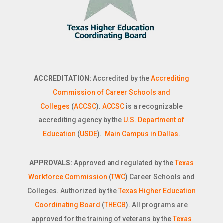
ACCREDITATION:
Accredited by the
Accrediting
Commission of Career Schools and
Colleges
(
ACCSC
).
ACCSC
is a recognizable
accrediting agency by the
U.S. Department of
Education
(
USDE
).
Main Campus in Dallas
.
APPROVALS:
Approved and regulated by the
Texas
Workforce Commission
(
TWC
) Career Schools and
Colleges. Authorized by the
Texas Higher Education
Coordinating Board
(
THECB
). All programs are
approved for the training of veterans by the
Texas