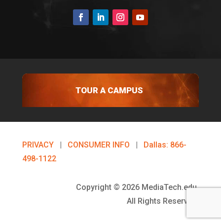
TOUR A CAMPUS
PRIVACY
|
CONSUMER INFO
|
Dallas: 866-
498-1122
Copyright © 2026 MediaTech.edu.
All Rights Reserved.