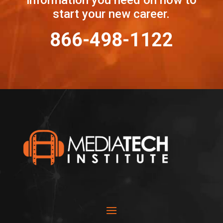
start your new career.
866-498-1122